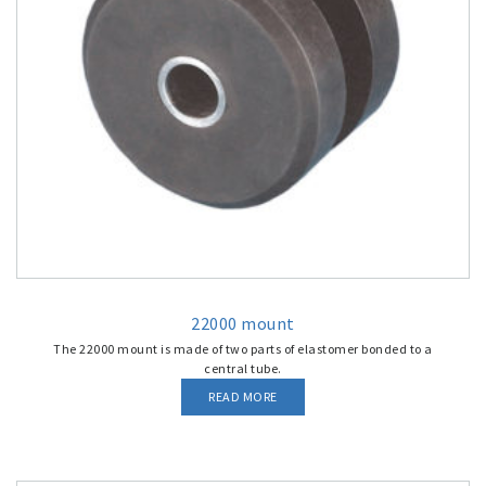
22000 mount
The 22000 mount is made of two parts of elastomer bonded to a
central tube.
READ MORE