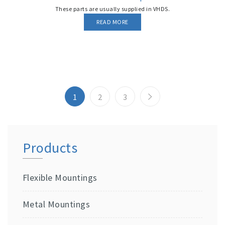
These parts are usually supplied in VHDS.
READ MORE
1
2
3
Products
Flexible Mountings
Metal Mountings