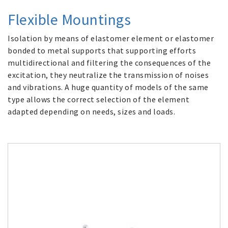
Flexible Mountings
Isolation by means of elastomer element or elastomer
bonded to metal supports that supporting efforts
multidirectional and filtering the consequences of the
excitation, they neutralize the transmission of noises
and vibrations. A huge quantity of models of the same
type allows the correct selection of the element
adapted depending on needs, sizes and loads.