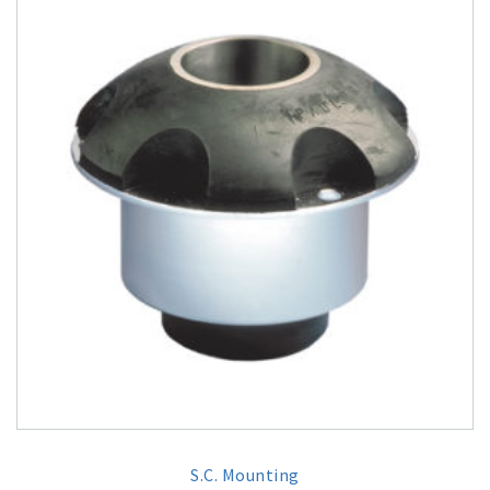
S.C. Mounting