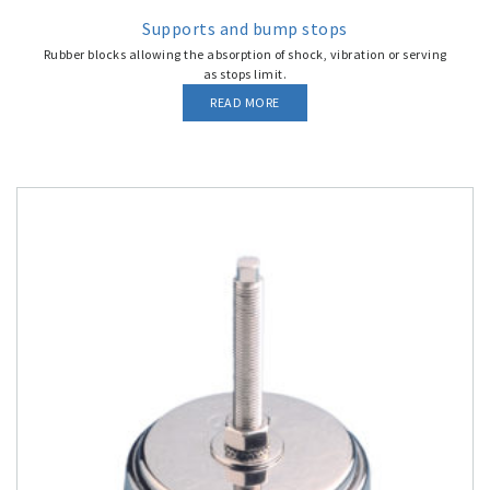
Supports and bump stops
Rubber blocks allowing the absorption of shock, vibration or serving
as stops limit.
READ MORE