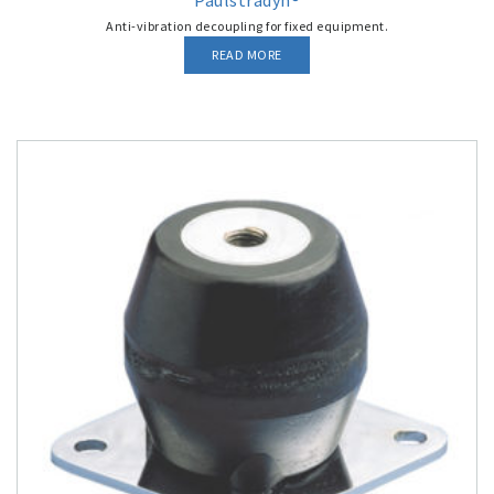
Paulstradyn®
Anti-vibration decoupling for fixed equipment.
READ MORE