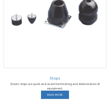
Stops
Elastic stops are quiet and avoid hammering and deterioration of
equipment.
READ MORE