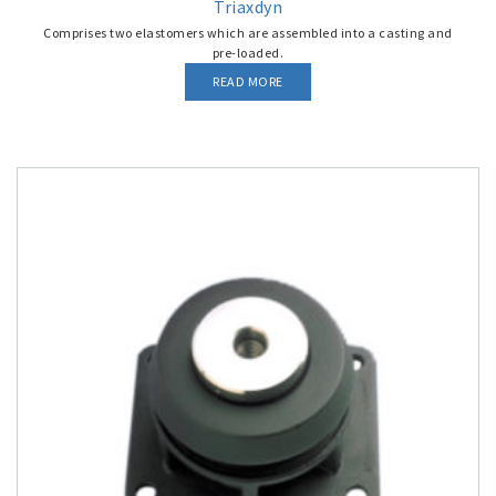
Triaxdyn
Comprises two elastomers which are assembled into a casting and
pre-loaded.
READ MORE