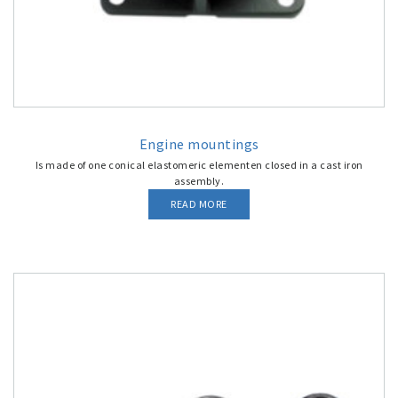
Engine mountings
Is made of one conical elastomeric elementen closed in a cast iron
assembly.
READ MORE