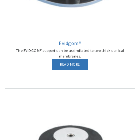
Evidgom®
The EVIDGOM® support can be assimilated to two thick conical
membranes.
READ MORE