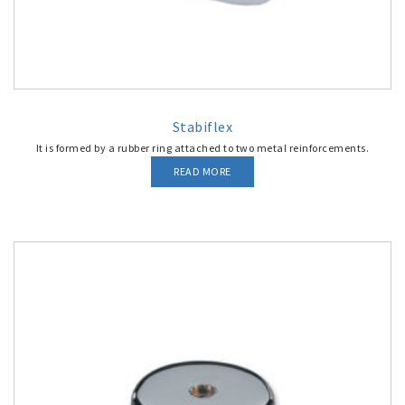
Stabiflex
It is formed by a rubber ring attached to two metal reinforcements.
READ MORE