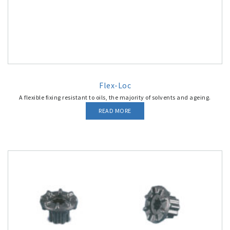
Flex-Loc
A flexible fixing resistant to oils, the majority of solvents and ageing.
READ MORE