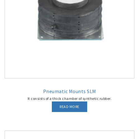
Pneumatic Mounts SLM
It consists of a thick chamber of synthetic rubber.
READ MORE