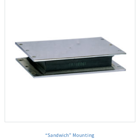
“Sandwich” Mounting