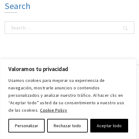
Search
Valoramos tu privacidad
Usamos cookies para mejorar su experiencia de
navegación, mostrarle anuncios o contenidos
personalizados y analizar nuestro tráfico. Al hacer clic en
“Aceptar todo” usted da su consentimiento a nuestro uso
de las cookies.
Cookie Policy
VIBRACHOC has a wide range of products for vibration
Personalizar
Rechazar todo
Aceptar todo
and noise isolation systems.