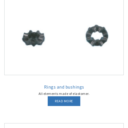
Rings and bushings
All elements made of elastomer.
READ MORE