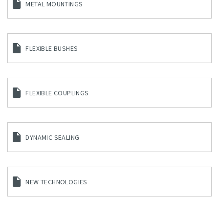
METAL MOUNTINGS
FLEXIBLE BUSHES
FLEXIBLE COUPLINGS
DYNAMIC SEALING
NEW TECHNOLOGIES