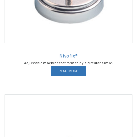
Nivofix®
Adjustable machine foot formed by a circular armor.
READ MORE