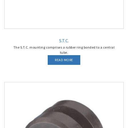
S.T.C.
The S.T.C. mounting comprises a rubber ring bonded to a central
tube.
READ MORE