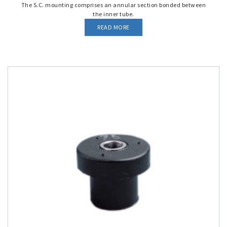
The S.C. mounting comprises an annular section bonded between
the inner tube.
READ MORE