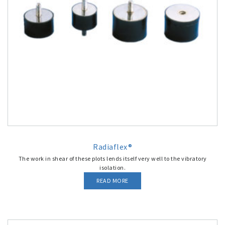
Radiaflex®
The work in shear of these plots lends itself very well to the vibratory
isolation.
READ MORE