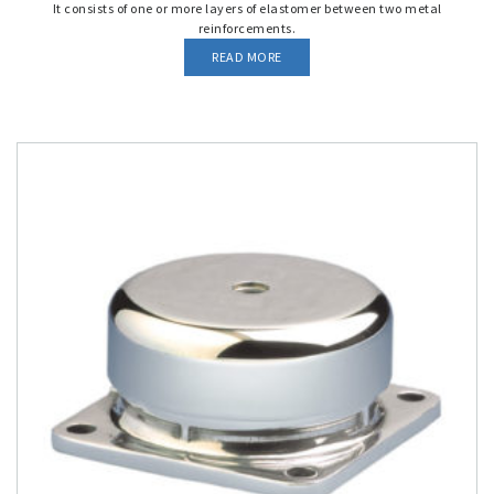
It consists of one or more layers of elastomer between two metal
reinforcements.
READ MORE