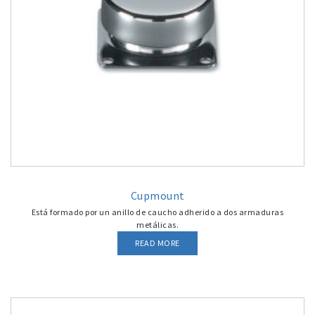
Cupmount
Está formado por un anillo de caucho adherido a dos armaduras
metálicas.
READ MORE