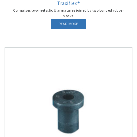
Traxiflex®
Comprises two metallic U armatures joined by two bonded rubber
blocks.
READ MORE