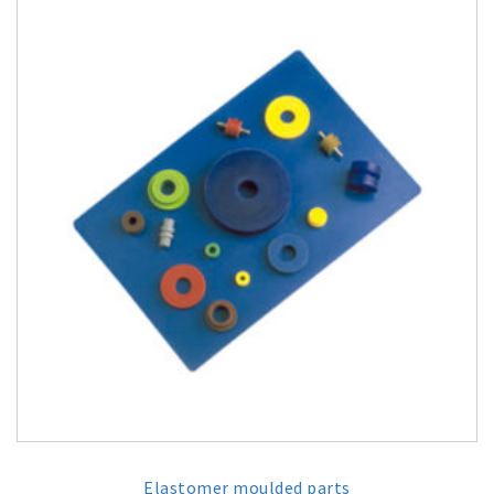
Elastomer moulded parts