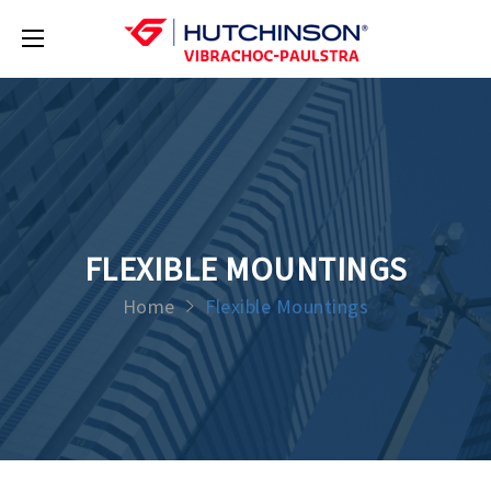
FLEXIBLE MOUNTINGS
Home
Flexible Mountings