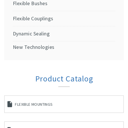
Flexible Bushes
Flexible Couplings
Dynamic Sealing
New Technologies
Product Catalog
FLEXIBLE MOUNTINGS