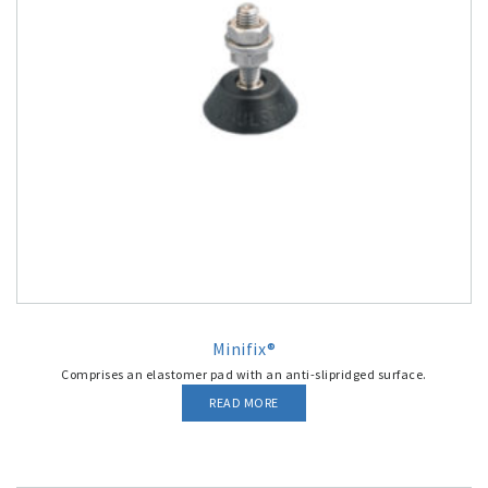
Minifix®
Comprises an elastomer pad with an anti-slipridged surface.
READ MORE