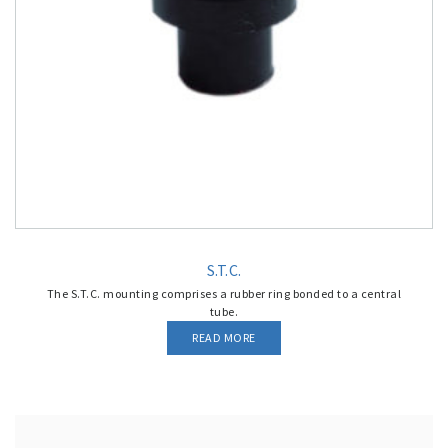
S.T.C.
The S.T.C. mounting comprises a rubber ring bonded to a central
tube.
READ MORE