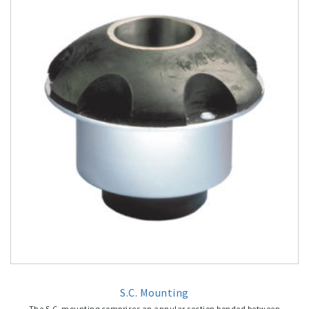
S.C. Mounting
The S.C. mounting comprises an annular section bonded between