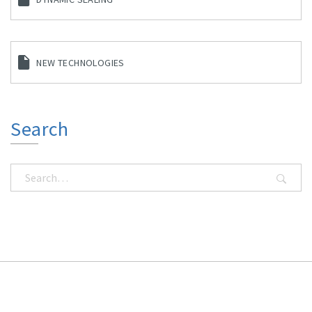
NEW TECHNOLOGIES
Search