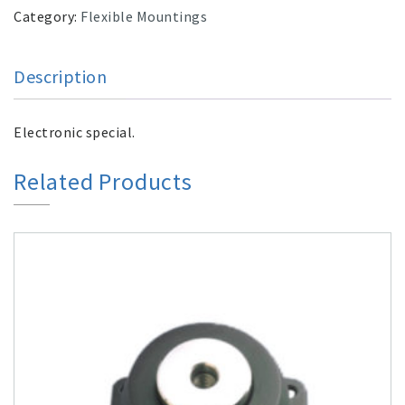
Category:
Flexible Mountings
Description
Electronic special.
Related Products