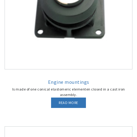
Engine mountings
Is made of one conical elastomeric elementen closed in a cast iron
assembly.
READ MORE