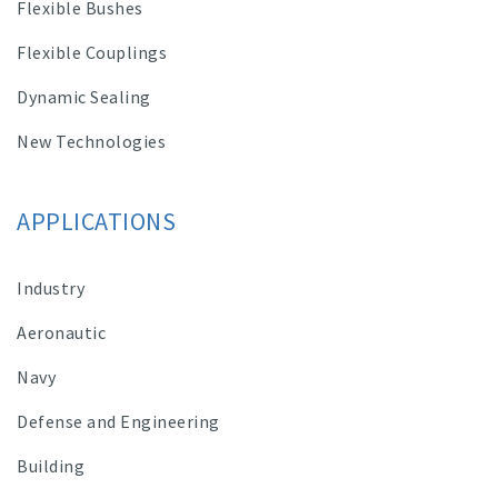
Flexible Bushes
Flexible Couplings
Dynamic Sealing
New Technologies
APPLICATIONS
Industry
Aeronautic
Navy
Defense and Engineering
Building