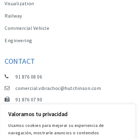
Visualization
Railway
Commercial Vehicle
Engineering
CONTACT
91 876 08 06
comercial.vibrachoc@hutchinson.com
91 876 07 90
Sales, Technical Department and Administration
Valoramos tu privacidad
C/ Vereda de las Yeguas, s/n – Pol. Industrial. El
Usamos cookies para mejorar su experiencia de
Guijar – 28500 Arganda del Rey (Madrid)
navegación, mostrarle anuncios o contenidos