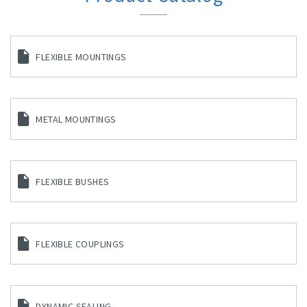
FLEXIBLE MOUNTINGS
METAL MOUNTINGS
FLEXIBLE BUSHES
FLEXIBLE COUPLINGS
DYNAMIC SEALING