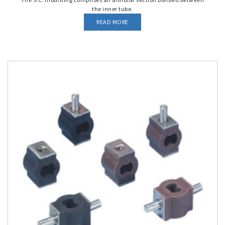
the inner tube.
READ MORE