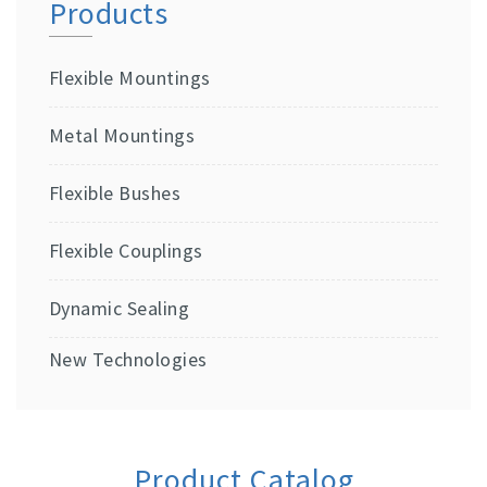
Products
Flexible Mountings
Metal Mountings
Flexible Bushes
Flexible Couplings
Dynamic Sealing
New Technologies
Product Catalog