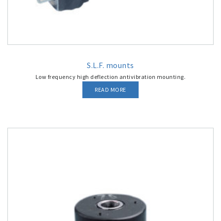
S.L.F. mounts
Low frequency high deflection antivibration mounting.
READ MORE