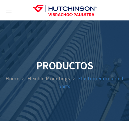
PRODUCTOS
Home
Flexible Mountings
Elastomer moulded
parts