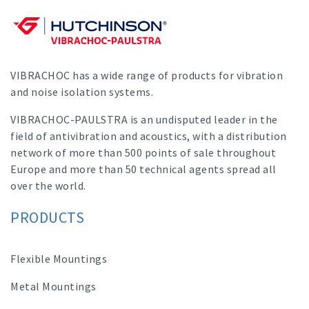
VIBRACHOC has a wide range of products for vibration
and noise isolation systems.
VIBRACHOC-PAULSTRA is an undisputed leader in the
field of antivibration and acoustics, with a distribution
network of more than 500 points of sale throughout
Europe and more than 50 technical agents spread all
over the world.
PRODUCTS
Flexible Mountings
Metal Mountings