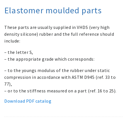
Elastomer moulded parts
These parts are usually supplied in VHDS (very high
density silicone) rubber and the full reference should
include:
– the letter S,
– the appropriate grade which corresponds:
– to the youngs modulus of the rubber under static
compression in accordance with ASTM D945 (ref. 33 to
77),
– or to the stiffness measured on a part (ref. 16 to 25).
Download PDF catalog