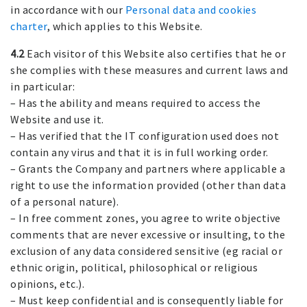
in accordance with our
Personal data and cookies
charter
, which applies to this Website.
4.2
Each visitor of this Website also certifies that he or
she complies with these measures and current laws and
in particular:
– Has the ability and means required to access the
Website and use it.
– Has verified that the IT configuration used does not
contain any virus and that it is in full working order.
– Grants the Company and partners where applicable a
right to use the information provided (other than data
of a personal nature).
– In free comment zones, you agree to write objective
comments that are never excessive or insulting, to the
exclusion of any data considered sensitive (eg racial or
ethnic origin, political, philosophical or religious
opinions, etc.).
– Must keep confidential and is consequently liable for