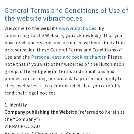
General Terms and Conditions of Use of
the website vibrachoc.es
Welcome to the website
www.vibrachoc.es
. By
connecting to the Website, you acknowledge that you
have read, understood and accepted without limitation
or reservation these General Terms and Conditions of
Use and the
Personal data and cookies charter
. Please
note that if you visit other websites of the Hutchinson
group, different general terms and conditions and
policies concerning personal data protection apply to
these websites. It is recommended that you carefully
read their legal notices.
1. Identity
Company publishing the Website
(referred to herein as
the “Company”):
VIBRACHOC SAU
Head office: C/Vereda de las Yeguas, s/n –