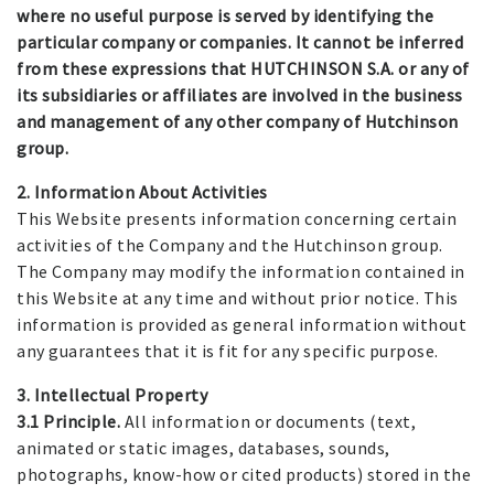
where no useful purpose is served by identifying the
particular company or companies. It cannot be inferred
from these expressions that HUTCHINSON S.A. or any of
its subsidiaries or affiliates are involved in the business
and management of any other company of Hutchinson
group.
2. Information About Activities
This Website presents information concerning certain
activities of the Company and the Hutchinson group.
The Company may modify the information contained in
this Website at any time and without prior notice. This
information is provided as general information without
any guarantees that it is fit for any specific purpose.
3. Intellectual Property
3.1 Principle.
All information or documents (text,
animated or static images, databases, sounds,
photographs, know-how or cited products) stored in the