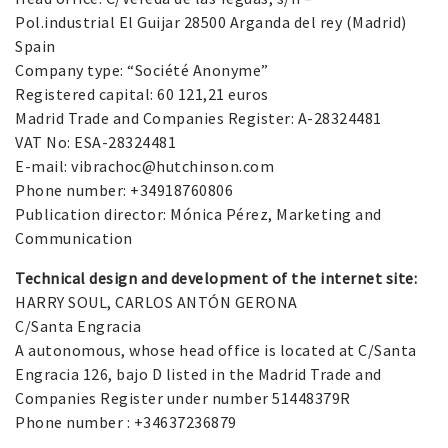
Pol.industrial El Guijar 28500 Arganda del rey (Madrid)
Spain
Company type: “Société Anonyme”
Registered capital: 60 121,21 euros
Madrid Trade and Companies Register: A-28324481
VAT No: ESA-28324481
E-mail: vibrachoc@hutchinson.com
Phone number: +34918760806
Publication director: Mónica Pérez, Marketing and
Communication
Technical design and development of the internet site:
HARRY SOUL, CARLOS ANTÓN GERONA
C/Santa Engracia
A autonomous, whose head office is located at C/Santa
Engracia 126, bajo D listed in the Madrid Trade and
Companies Register under number 51448379R
Phone number : +34637236879