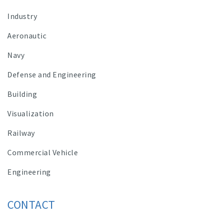
Industry
Aeronautic
Navy
Defense and Engineering
Building
Visualization
Railway
Commercial Vehicle
Engineering
CONTACT