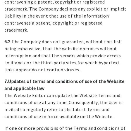
contravening a patent, copyright or registered
trademark. The Company declines any explicit or implicit
liability in the event that use of the Information
contravenes a patent, copyright or registered
trademark.
6.2
The Company does not guarantee, without this list
being exhaustive, that the website operates without
interruption and that the servers which provide access
to it and / or the third-party sites for which hypertext
links appear do not contain viruses.
7.Updates of terms and conditions of use of the Website
and applicable law
The Website Editor can update the Website Terms and
conditions of use at any time. Consequently, the User is
invited to regularly refer to the latest Terms and
conditions of use in force available on the Website.
If one or more provisions of the Terms and conditions of