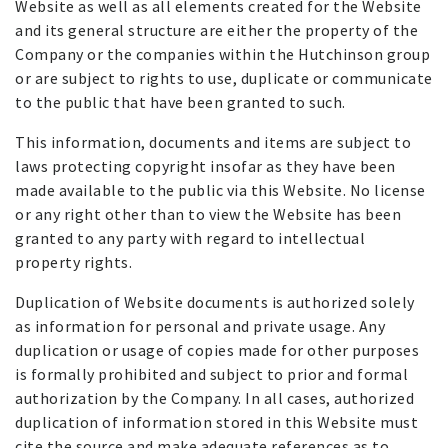
Website as well as all elements created for the Website
and its general structure are either the property of the
Company or the companies within the Hutchinson group
or are subject to rights to use, duplicate or communicate
to the public that have been granted to such.
This information, documents and items are subject to
laws protecting copyright insofar as they have been
made available to the public via this Website. No license
or any right other than to view the Website has been
granted to any party with regard to intellectual
property rights.
Duplication of Website documents is authorized solely
as information for personal and private usage. Any
duplication or usage of copies made for other purposes
is formally prohibited and subject to prior and formal
authorization by the Company. In all cases, authorized
duplication of information stored in this Website must
cite the source and make adequate references as to