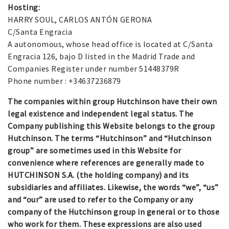
Hosting:
HARRY SOUL, CARLOS ANTÓN GERONA
C/Santa Engracia
A autonomous, whose head office is located at C/Santa
Engracia 126, bajo D listed in the Madrid Trade and
Companies Register under number 51448379R
Phone number : +34637236879
The companies within group Hutchinson have their own
legal existence and independent legal status. The
Company publishing this Website belongs to the group
Hutchinson. The terms “Hutchinson” and “Hutchinson
group” are sometimes used in this Website for
convenience where references are generally made to
HUTCHINSON S.A. (the holding company) and its
subsidiaries and affiliates. Likewise, the words “we”, “us”
and “our” are used to refer to the Company or any
company of the Hutchinson group in general or to those
who work for them. These expressions are also used