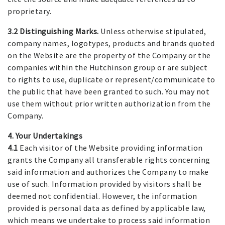
proprietary.
3.2 Distinguishing Marks.
Unless otherwise stipulated,
company names, logotypes, products and brands quoted
on the Website are the property of the Company or the
companies within the Hutchinson group or are subject
to rights to use, duplicate or represent/communicate to
the public that have been granted to such. You may not
use them without prior written authorization from the
Company.
4. Your Undertakings
4.1
Each visitor of the Website providing information
grants the Company all transferable rights concerning
said information and authorizes the Company to make
use of such. Information provided by visitors shall be
deemed not confidential. However, the information
provided is personal data as defined by applicable law,
which means we undertake to process said information