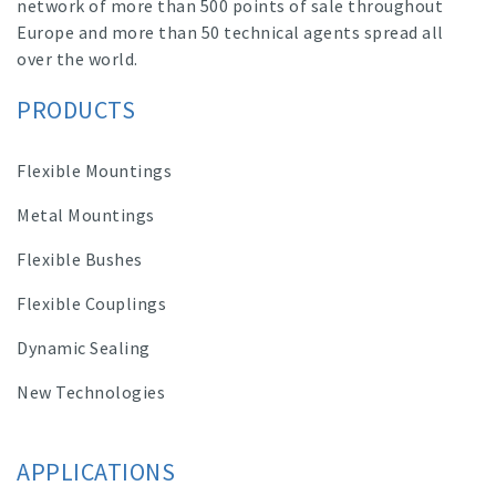
network of more than 500 points of sale throughout
Europe and more than 50 technical agents spread all
over the world.
PRODUCTS
Flexible Mountings
Metal Mountings
Flexible Bushes
Flexible Couplings
Dynamic Sealing
New Technologies
APPLICATIONS