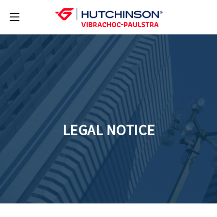
LEGAL NOTICE