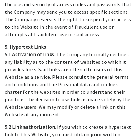
the use and security of access codes and passwords that
the Company may send you to access specific sections.
The Company reserves the right to suspend your access
to the Website in the event of fraudulent use or
attempts at fraudulent use of said access.
5. Hypertext Links
5.1 Activation of links.
The Company formally declines
any liability as to the content of websites to which it
provides links. Said links are offered to users of this
Website as a service. Please consult the general terms
and conditions and the Personal data and cookies
charter for the websites in order to understand their
practice. The decision to use links is made solely by the
Website users. We may modify or delete a link on this
Website at any moment.
5.2 Link authorization.
If you wish to create a hypertext
link to this Website, you must obtain prior written