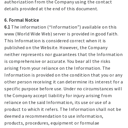
authorization from the Company using the contact
details provided at the end of this document.
6. Formal Notice
6.1
The information (“Information”) available on this
www (World Wide Web) server is provided in good faith.
This Information is considered correct when it is
published on the Website. However, the Company
neither represents nor guarantees that the Information
is comprehensive or accurate. You bear all the risks
arising from your reliance on the Information. The
Information is provided on the condition that you or any
other person receiving it can determine its interest for a
specific purpose before use. Under no circumstances will
the Company accept liability for injury arising from
reliance on the said Information, its use or use of a
product to which it refers. The Information shall not be
deemed a recommendation to use information,
products, procedures, equipment or formulae