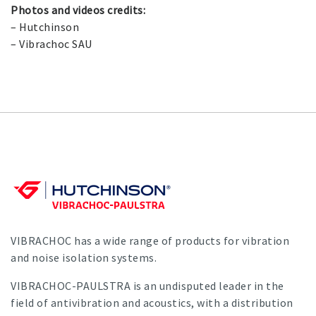
Photos and videos credits:
– Hutchinson
– Vibrachoc SAU
VIBRACHOC has a wide range of products for vibration
and noise isolation systems.
VIBRACHOC-PAULSTRA is an undisputed leader in the
field of antivibration and acoustics, with a distribution