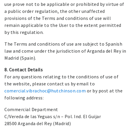
use prove not to be applicable or prohibited by virtue of
a public order regulation, the other unaffected
provisions of the Terms and conditions of use will
remain applicable to the User to the extent permitted
by this regulation.
The Terms and conditions of use are subject to Spanish
law and come under the jurisdiction of Arganda del Rey in
Madrid (Spain).
8. Contact Details
For any questions relating to the conditions of use of
the website, please contact us by email to
comercial.vibrachoc@hutchinson.com
or by post at the
following address:
Commercial Department
C/Vereda de las Yeguas s/n – Pol. Ind. El Guijar
28500 Arganda del Rey (Madrid)