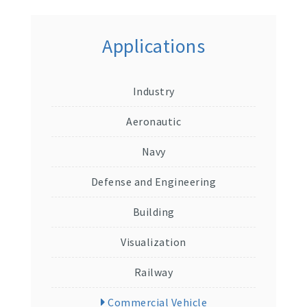
Applications
Industry
Aeronautic
Navy
Defense and Engineering
Building
Visualization
Railway
Commercial Vehicle