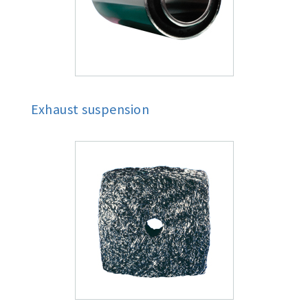
Exhaust suspension