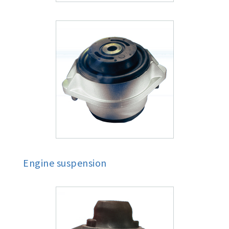
Engine suspension