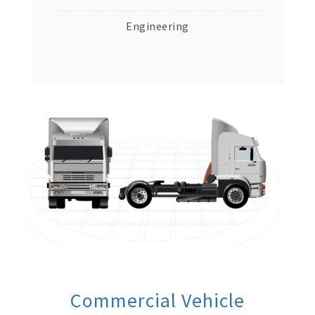
Engineering
Commercial Vehicle