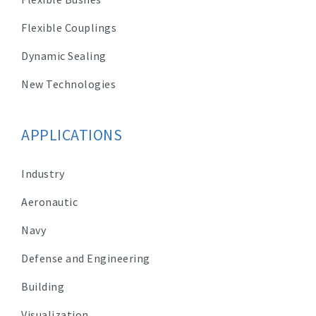
Flexible Couplings
Dynamic Sealing
New Technologies
APPLICATIONS
Industry
Aeronautic
Navy
Defense and Engineering
Building
Visualization