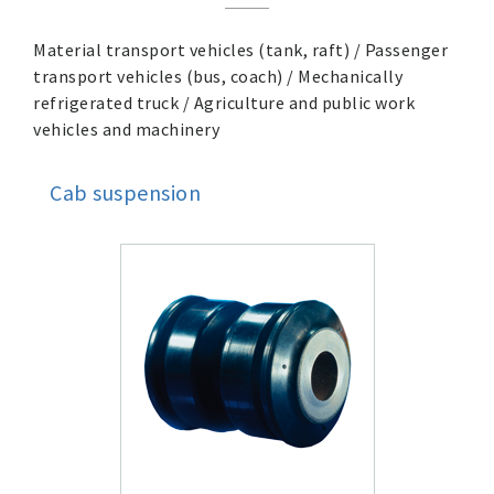
Material transport vehicles (tank, raft) / Passenger
transport vehicles (bus, coach) / Mechanically
refrigerated truck / Agriculture and public work
vehicles and machinery
Cab suspension