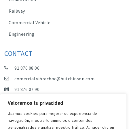
Railway
Commercial Vehicle
Engineering
CONTACT
91 876 08 06
comercial.vibrachoc@hutchinson.com
91 876 07 90
Sales, Technical Department and Administration
Valoramos tu privacidad
C/ Vereda de las Yeguas, s/n – Pol. Industrial. El
Usamos cookies para mejorar su experiencia de
Guijar – 28500 Arganda del Rey (Madrid)
navegación, mostrarle anuncios o contenidos
personalizados y analizar nuestro tráfico. Al hacer clic en