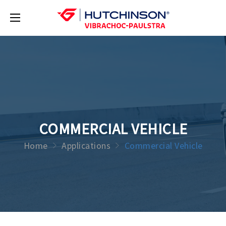
COMMERCIAL VEHICLE
Home
Applications
Commercial Vehicle