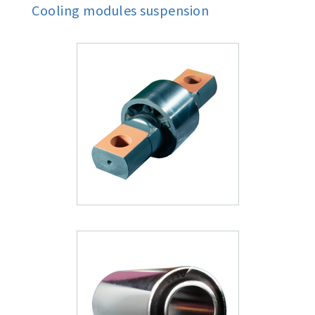
Cooling modules suspension