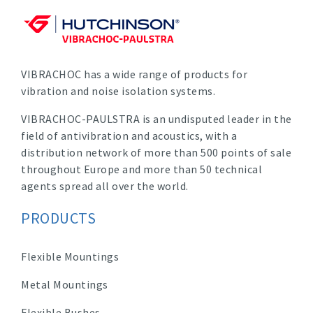
VIBRACHOC has a wide range of products for
vibration and noise isolation systems.
VIBRACHOC-PAULSTRA is an undisputed leader in the
field of antivibration and acoustics, with a
distribution network of more than 500 points of sale
throughout Europe and more than 50 technical
agents spread all over the world.
PRODUCTS
Flexible Mountings
Metal Mountings
Flexible Bushes