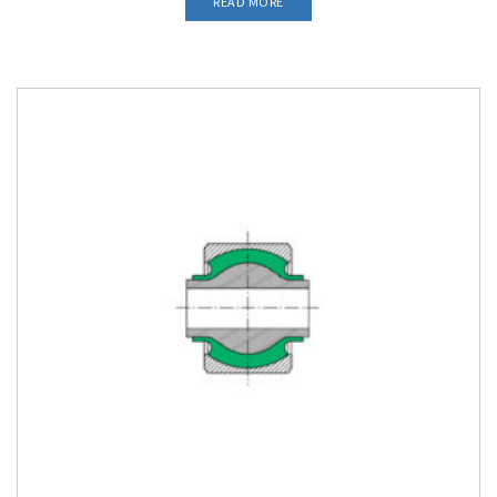
READ MORE