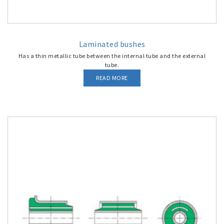
Laminated bushes
Has a thin metallic tube between the internal tube and the external
tube.
READ MORE