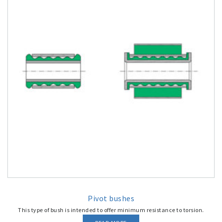
Pivot bushes
This type of bush is intended to offer minimum resistance to torsion.