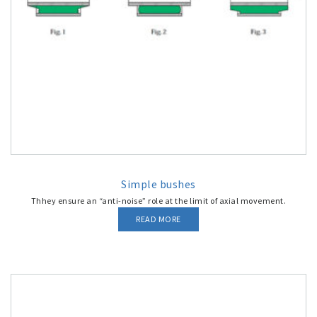
Simple bushes
Thhey ensure an “anti-noise” role at the limit of axial movement.
READ MORE