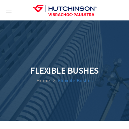
FLEXIBLE BUSHES
Home
Flexible Bushes