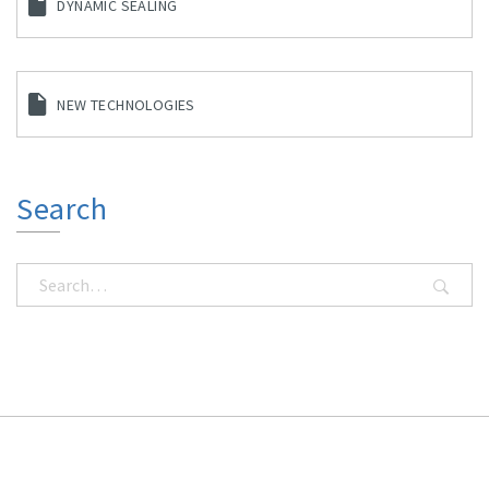
DYNAMIC SEALING
NEW TECHNOLOGIES
Search