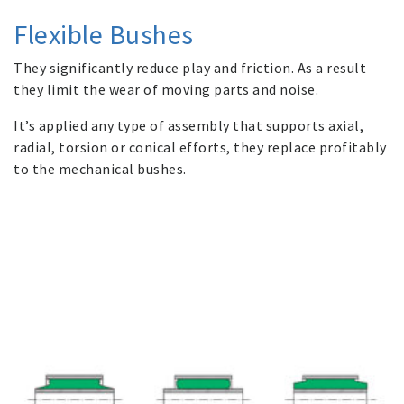
Flexible Bushes
They significantly reduce play and friction. As a result
they limit the wear of moving parts and noise.
It’s applied any type of assembly that supports axial,
radial, torsion or conical efforts, they replace profitably
to the mechanical bushes.