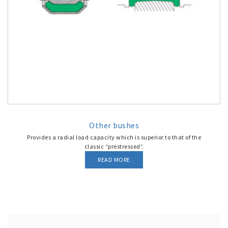
Other bushes
Provides a radial load capacity which is superior to that of the
classic “prestressed”.
READ MORE