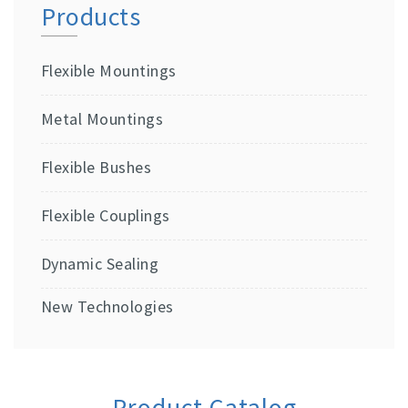
Products
Flexible Mountings
Metal Mountings
Flexible Bushes
Flexible Couplings
Dynamic Sealing
New Technologies
Product Catalog