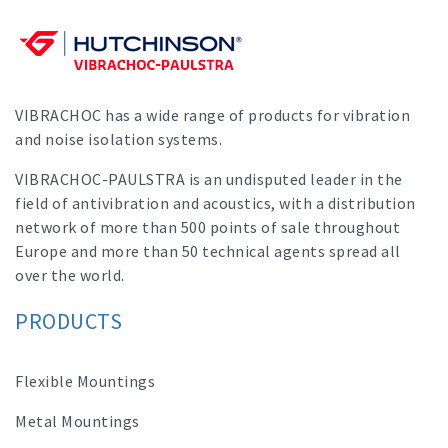
VIBRACHOC has a wide range of products for vibration
and noise isolation systems.
VIBRACHOC-PAULSTRA is an undisputed leader in the
field of antivibration and acoustics, with a distribution
network of more than 500 points of sale throughout
Europe and more than 50 technical agents spread all
over the world.
PRODUCTS
Flexible Mountings
Metal Mountings