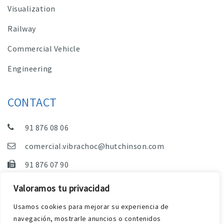
Visualization
Railway
Commercial Vehicle
Engineering
CONTACT
91 876 08 06
comercial.vibrachoc@hutchinson.com
91 876 07 90
Sales, Technical Department and Administration
Valoramos tu privacidad
C/ Vereda de las Yeguas, s/n – Pol. Industrial. El
Usamos cookies para mejorar su experiencia de
Guijar – 28500 Arganda del Rey (Madrid)
navegación, mostrarle anuncios o contenidos