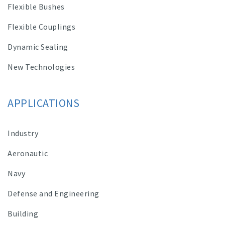
Flexible Bushes
Flexible Couplings
Dynamic Sealing
New Technologies
APPLICATIONS
Industry
Aeronautic
Navy
Defense and Engineering
Building