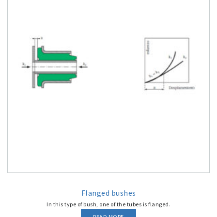
Flanged bushes
In this type of bush, one of the tubes is flanged.
READ MORE