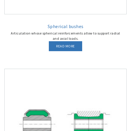
Spherical bushes
Articulation whose spherical reinforcements allow to support radial
and axial loads.
READ MORE