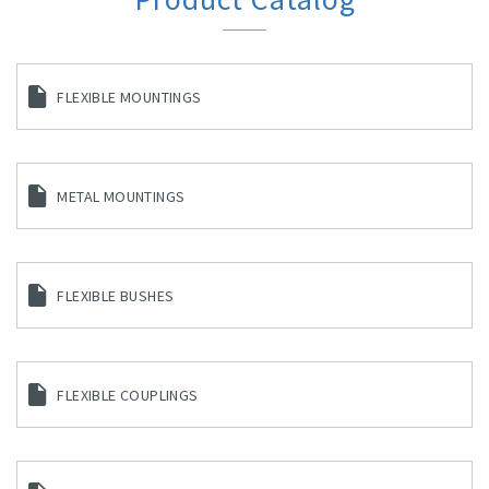
FLEXIBLE MOUNTINGS
METAL MOUNTINGS
FLEXIBLE BUSHES
FLEXIBLE COUPLINGS