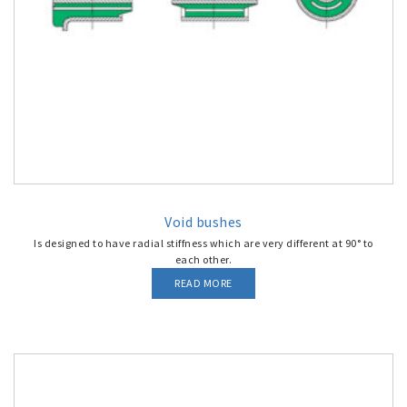
Void bushes
Is designed to have radial stiffness which are very different at 90° to
each other.
READ MORE