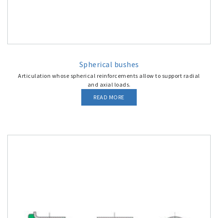
Spherical bushes
Articulation whose spherical reinforcements allow to support radial
and axial loads.
READ MORE