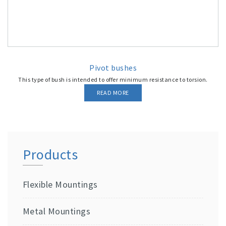
Pivot bushes
This type of bush is intended to offer minimum resistance to torsion.
READ MORE
Products
Flexible Mountings
Metal Mountings