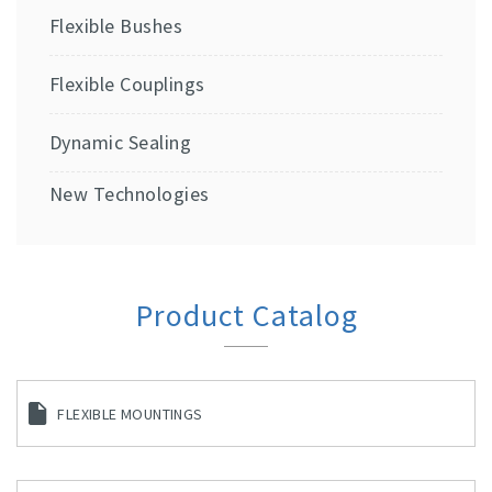
Flexible Bushes
Flexible Couplings
Dynamic Sealing
New Technologies
Product Catalog
FLEXIBLE MOUNTINGS