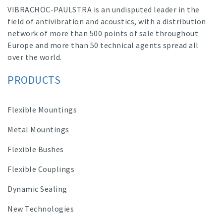
VIBRACHOC-PAULSTRA is an undisputed leader in the
field of antivibration and acoustics, with a distribution
network of more than 500 points of sale throughout
Europe and more than 50 technical agents spread all
over the world.
PRODUCTS
Flexible Mountings
Metal Mountings
Flexible Bushes
Flexible Couplings
Dynamic Sealing
New Technologies