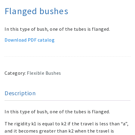
Flanged bushes
In this type of bush, one of the tubes is flanged.
Download PDF catalog
Category:
Flexible Bushes
Description
In this type of bush, one of the tubes is flanged.
The rigidity k1 is equal to k2 if the travel is less than “a”,
and it becomes greater than k2 when the travel is