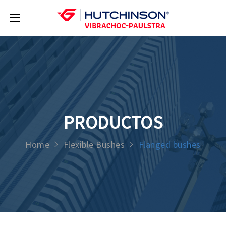
PRODUCTOS
Home
Flexible Bushes
Flanged bushes