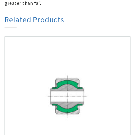
greater than “a”.
Related Products