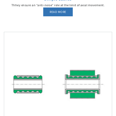
Thhey ensure an “anti-noise” role at the limit of axial movement.
READ MORE