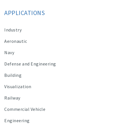
APPLICATIONS
Industry
Aeronautic
Navy
Defense and Engineering
Building
Visualization
Railway
Commercial Vehicle
Engineering