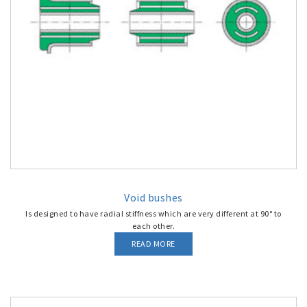
Void bushes
Is designed to have radial stiffness which are very different at 90° to
each other.
READ MORE