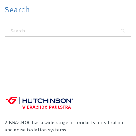
Search
VIBRACHOC has a wide range of products for vibration
and noise isolation systems.