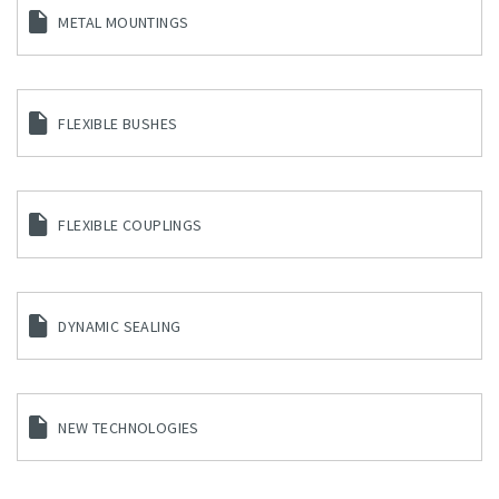
METAL MOUNTINGS
FLEXIBLE BUSHES
FLEXIBLE COUPLINGS
DYNAMIC SEALING
NEW TECHNOLOGIES