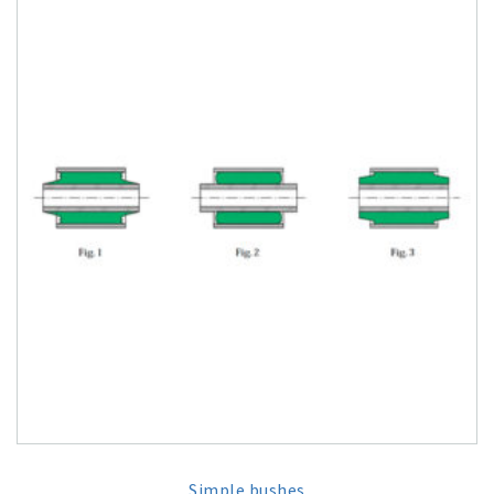
Simple bushes