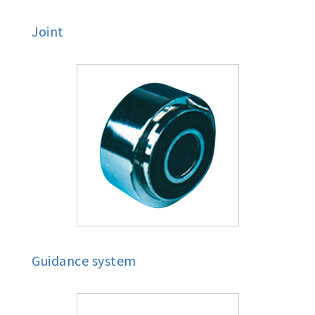
Joint
Guidance system