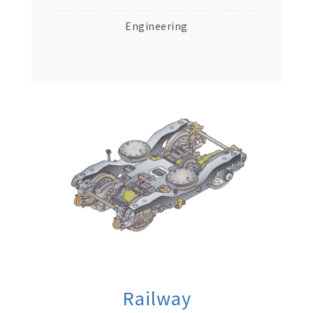
Engineering
Railway