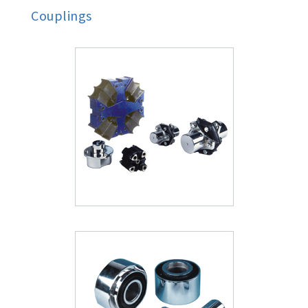
Couplings