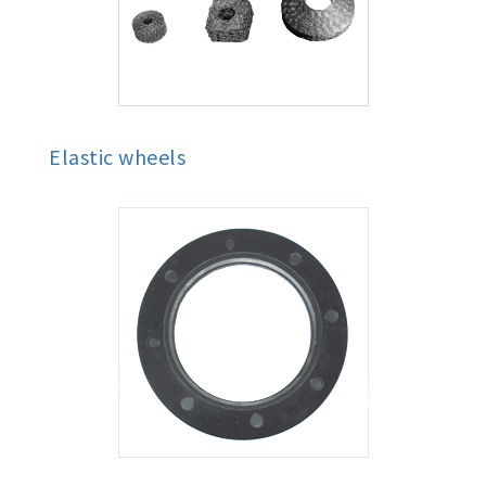
Elastic wheels