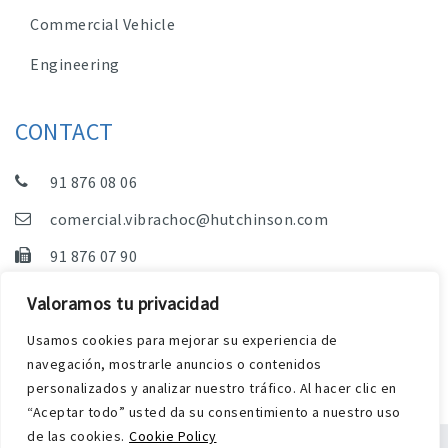
Commercial Vehicle
Engineering
CONTACT
91 876 08 06
comercial.vibrachoc@hutchinson.com
91 876 07 90
Sales, Technical Department and Administration
Valoramos tu privacidad
C/ Vereda de las Yeguas, s/n – Pol. Industrial. El
Usamos cookies para mejorar su experiencia de
Guijar – 28500 Arganda del Rey (Madrid)
navegación, mostrarle anuncios o contenidos
personalizados y analizar nuestro tráfico. Al hacer clic en
“Aceptar todo” usted da su consentimiento a nuestro uso
de las cookies.
Cookie Policy