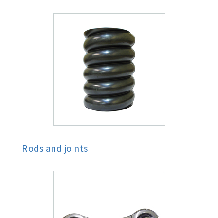
Rods and joints