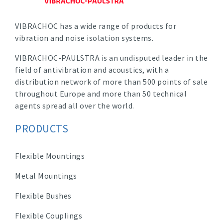
VIBRACHOC has a wide range of products for
vibration and noise isolation systems.
VIBRACHOC-PAULSTRA is an undisputed leader in the
field of antivibration and acoustics, with a
distribution network of more than 500 points of sale
throughout Europe and more than 50 technical
agents spread all over the world.
PRODUCTS
Flexible Mountings
Metal Mountings
Flexible Bushes
Flexible Couplings