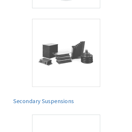
Secondary Suspensions