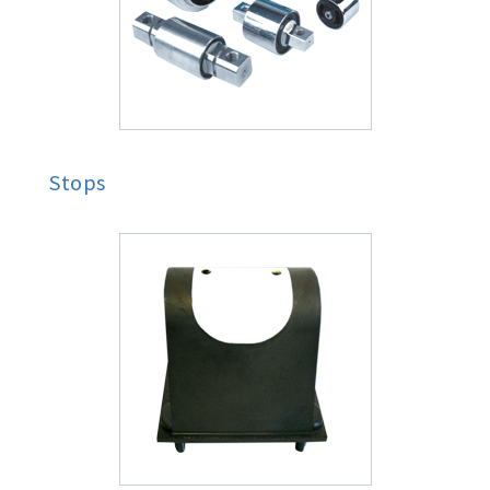
Stops