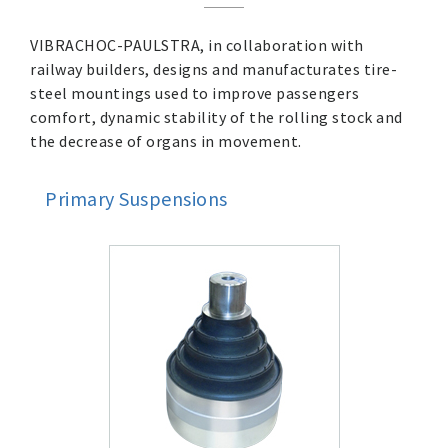
VIBRACHOC-PAULSTRA, in collaboration with
railway builders, designs and manufacturates tire-
steel mountings used to improve passengers
comfort, dynamic stability of the rolling stock and
the decrease of organs in movement.
Primary Suspensions