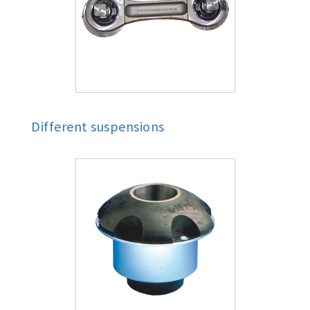
Different suspensions