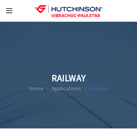
RAILWAY
Home
Applications
Railway