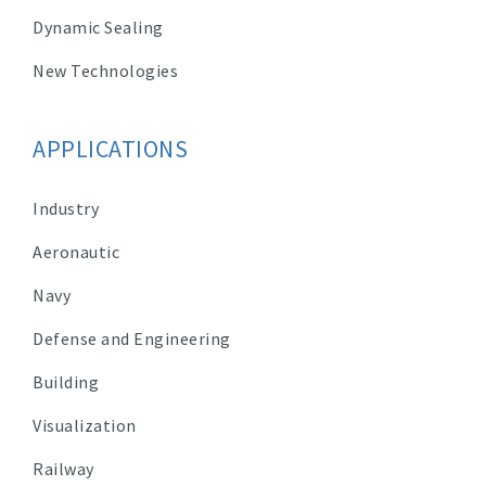
Dynamic Sealing
New Technologies
APPLICATIONS
Industry
Aeronautic
Navy
Defense and Engineering
Building
Visualization
Railway