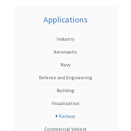
Applications
Industry
Aeronautic
Navy
Defense and Engineering
Building
Visualization
Railway
Commercial Vehicle