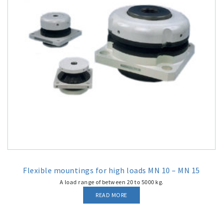
Flexible mountings for high loads MN 10 – MN 15
A load range of between 20 to 5000 kg.
READ MORE