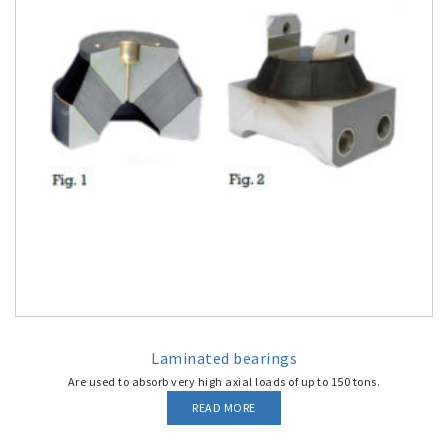
Laminated bearings
Are used to absorb very high axial loads of up to 150 tons.
READ MORE