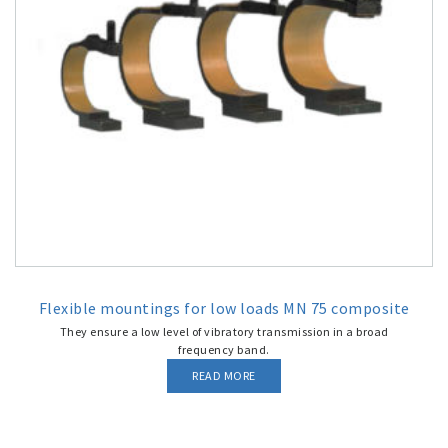
Flexible mountings for low loads MN 75 composite
They ensure a low level of vibratory transmission in a broad
frequency band.
READ MORE