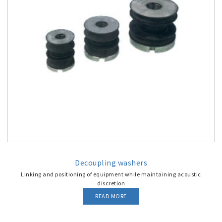
Decoupling washers
Linking and positioning of equipment while maintaining acoustic
discretion
READ MORE