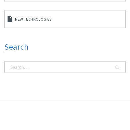
NEW TECHNOLOGIES
Search