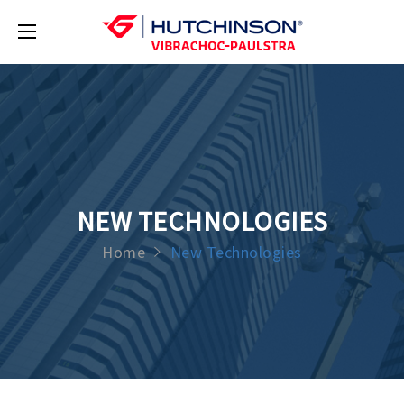
NEW TECHNOLOGIES
Home
New Technologies