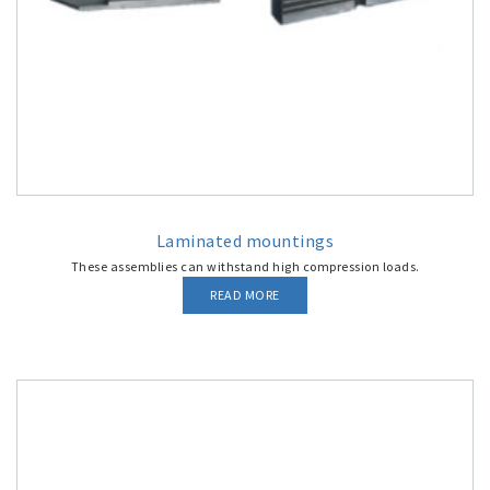
Laminated mountings
These assemblies can withstand high compression loads.
READ MORE