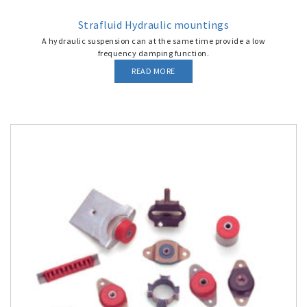
Strafluid Hydraulic mountings
A hydraulic suspension can at the same time provide a low
frequency damping function.
READ MORE