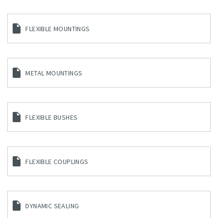
FLEXIBLE MOUNTINGS
METAL MOUNTINGS
FLEXIBLE BUSHES
FLEXIBLE COUPLINGS
DYNAMIC SEALING