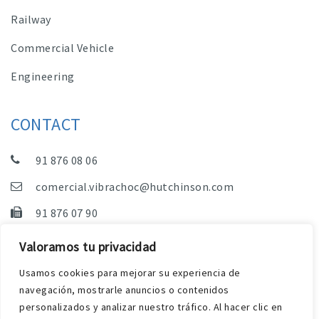
Railway
Commercial Vehicle
Engineering
CONTACT
91 876 08 06
comercial.vibrachoc@hutchinson.com
91 876 07 90
Sales, Technical Department and Administration
Valoramos tu privacidad
C/ Vereda de las Yeguas, s/n – Pol. Industrial. El
Usamos cookies para mejorar su experiencia de
Guijar – 28500 Arganda del Rey (Madrid)
navegación, mostrarle anuncios o contenidos
personalizados y analizar nuestro tráfico. Al hacer clic en