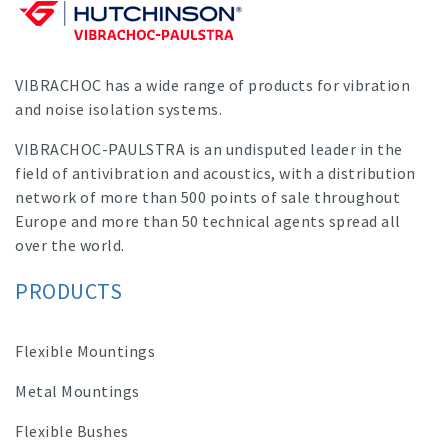
VIBRACHOC has a wide range of products for vibration
and noise isolation systems.
VIBRACHOC-PAULSTRA is an undisputed leader in the
field of antivibration and acoustics, with a distribution
network of more than 500 points of sale throughout
Europe and more than 50 technical agents spread all
over the world.
PRODUCTS
Flexible Mountings
Metal Mountings
Flexible Bushes