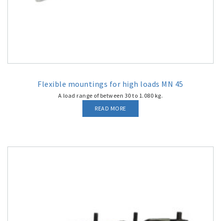
Flexible mountings for high loads MN 45
A load range of between 30 to 1.080 kg.
READ MORE