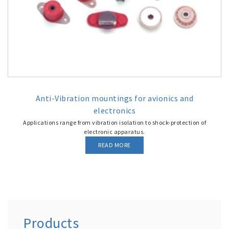
Anti-Vibration mountings for avionics and
electronics
Applications range from vibration isolation to shock-protection of
electronic apparatus.
READ MORE
Products