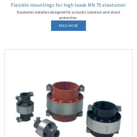
Flexible mountings for high loads MN 75 elastomer
Elastomer isolators designed for acoustic isolation and shock
protection.
READ MORE