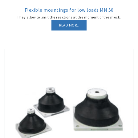
Flexible mountings for low loads MN 50
They allow to limit the reactions at the moment of the shock.
READ MORE