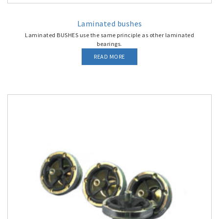
Laminated bushes
Laminated BUSHES use the same principle as other laminated
bearings.
READ MORE