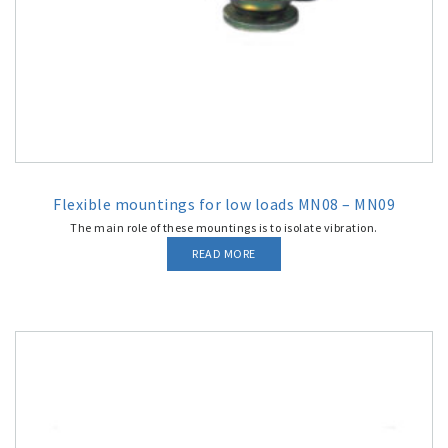
Flexible mountings for low loads MN08 – MN09
The main role of these mountings is to isolate vibration.
READ MORE