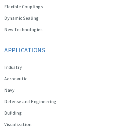
Flexible Couplings
Dynamic Sealing
New Technologies
APPLICATIONS
Industry
Aeronautic
Navy
Defense and Engineering
Building
Visualization