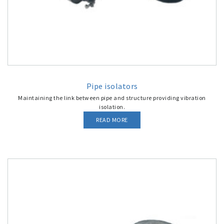
Pipe isolators
Maintaining the link between pipe and structure providing vibration
isolation.
READ MORE