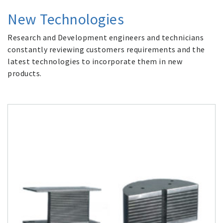
New Technologies
Research and Development engineers and technicians
constantly reviewing customers requirements and the
latest technologies to incorporate them in new
products.