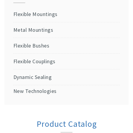
Flexible Mountings
Metal Mountings
Flexible Bushes
Flexible Couplings
Dynamic Sealing
New Technologies
Product Catalog