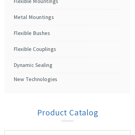
Flexible Mountings
Metal Mountings
Flexible Bushes
Flexible Couplings
Dynamic Sealing
New Technologies
Product Catalog