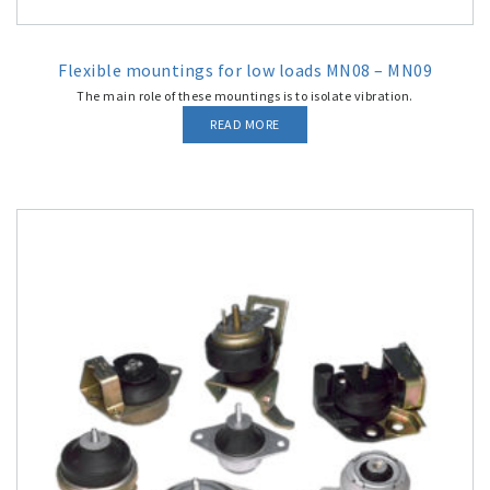
Flexible mountings for low loads MN08 – MN09
The main role of these mountings is to isolate vibration.
READ MORE