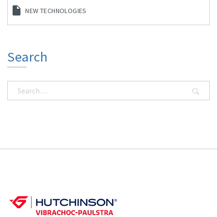
NEW TECHNOLOGIES
Search