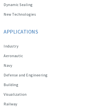
Dynamic Sealing
New Technologies
APPLICATIONS
Industry
Aeronautic
Navy
Defense and Engineering
Building
Visualization
Railway