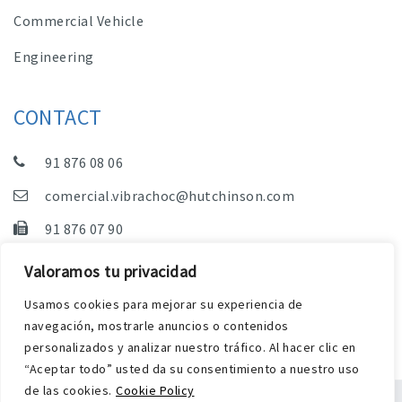
Commercial Vehicle
Engineering
CONTACT
91 876 08 06
comercial.vibrachoc@hutchinson.com
91 876 07 90
Sales, Technical Department and Administration
Valoramos tu privacidad
C/ Vereda de las Yeguas, s/n – Pol. Industrial. El
Usamos cookies para mejorar su experiencia de
Guijar – 28500 Arganda del Rey (Madrid)
navegación, mostrarle anuncios o contenidos
personalizados y analizar nuestro tráfico. Al hacer clic en
“Aceptar todo” usted da su consentimiento a nuestro uso
de las cookies.
Cookie Policy