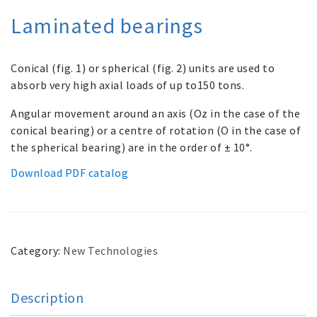
Laminated bearings
Conical (fig. 1) or spherical (fig. 2) units are used to
absorb very high axial loads of up to150 tons.
Angular movement around an axis (Oz in the case of the
conical bearing) or a centre of rotation (O in the case of
the spherical bearing) are in the order of ± 10°.
Download PDF catalog
Category:
New Technologies
Description