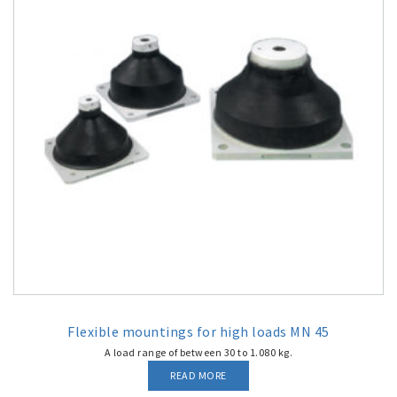
Flexible mountings for high loads MN 45
A load range of between 30 to 1.080 kg.
READ MORE