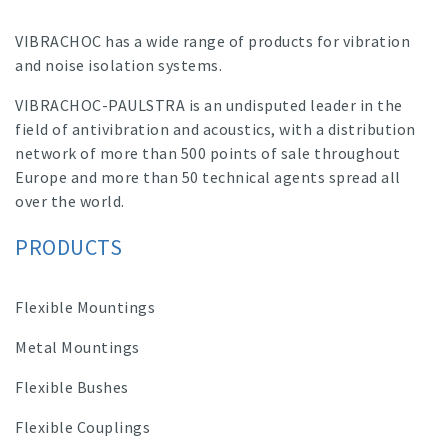
VIBRACHOC has a wide range of products for vibration
and noise isolation systems.
VIBRACHOC-PAULSTRA is an undisputed leader in the
field of antivibration and acoustics, with a distribution
network of more than 500 points of sale throughout
Europe and more than 50 technical agents spread all
over the world.
PRODUCTS
Flexible Mountings
Metal Mountings
Flexible Bushes
Flexible Couplings