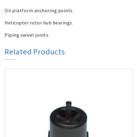
Oil platform anchoring points.
Helicopter rotor hub bearings.
Piping swivel joints.
Related Products