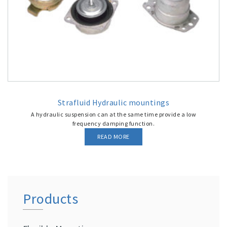
Strafluid Hydraulic mountings
A hydraulic suspension can at the same time provide a low
frequency damping function.
READ MORE
Products