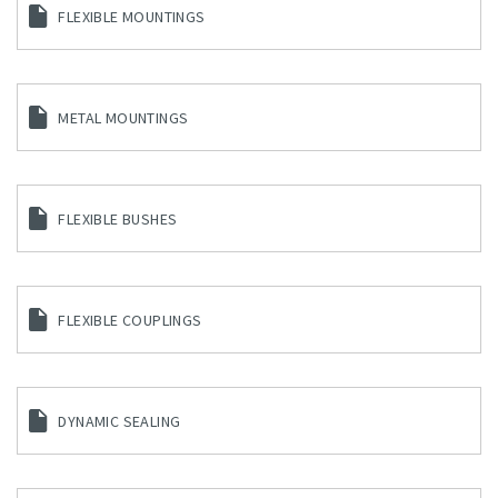
FLEXIBLE MOUNTINGS
METAL MOUNTINGS
FLEXIBLE BUSHES
FLEXIBLE COUPLINGS
DYNAMIC SEALING