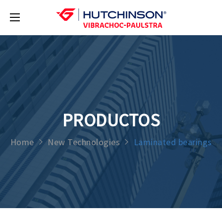
PRODUCTOS
Home
New Technologies
Laminated bearings