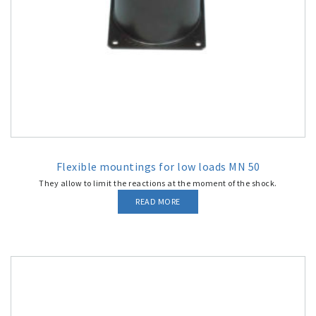
Flexible mountings for low loads MN 50
They allow to limit the reactions at the moment of the shock.
READ MORE