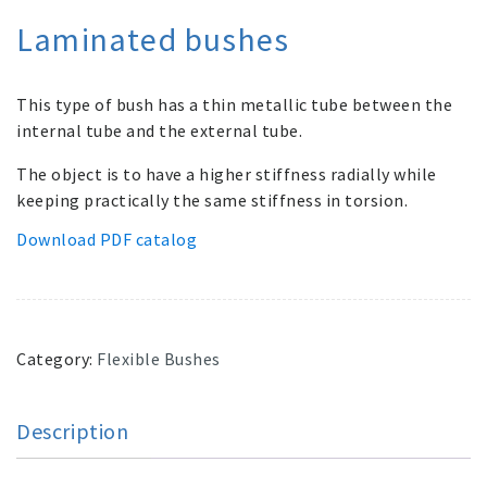
Laminated bushes
This type of bush has a thin metallic tube between the
internal tube and the external tube.
The object is to have a higher stiffness radially while
keeping practically the same stiffness in torsion.
Download PDF catalog
Category:
Flexible Bushes
Description