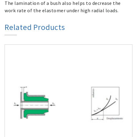
The lamination of a bush also helps to decrease the
work rate of the elastomer under high radial loads.
Related Products