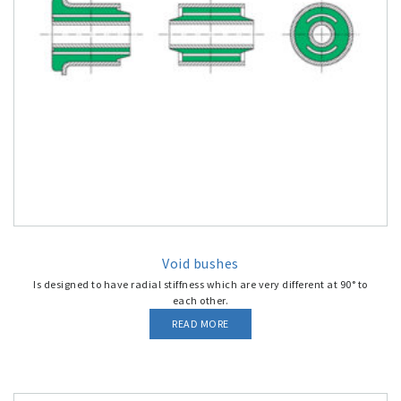
Void bushes
Is designed to have radial stiffness which are very different at 90° to
each other.
READ MORE