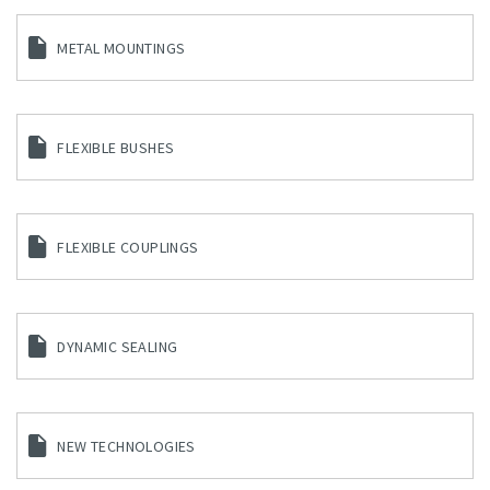
METAL MOUNTINGS
FLEXIBLE BUSHES
FLEXIBLE COUPLINGS
DYNAMIC SEALING
NEW TECHNOLOGIES