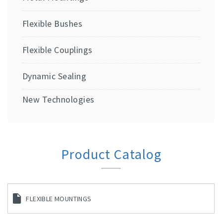
Flexible Bushes
Flexible Couplings
Dynamic Sealing
New Technologies
Product Catalog
FLEXIBLE MOUNTINGS