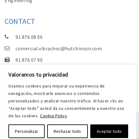
Engineering
CONTACT
91 876 08 06
comercial.vibrachoc@hutchinson.com
91 876 07 90
Sales, Technical Department and Administration
Valoramos tu privacidad
C/ Vereda de las Yeguas, s/n – Pol. Industrial. El
Usamos cookies para mejorar su experiencia de
Guijar – 28500 Arganda del Rey (Madrid)
navegación, mostrarle anuncios o contenidos
personalizados y analizar nuestro tráfico. Al hacer clic en
“Aceptar todo” usted da su consentimiento a nuestro uso
de las cookies.
Cookie Policy
Legal Notice
Privacy and Cookies Policy
Personalizar
Rechazar todo
Aceptar todo
Web by Harry Soul