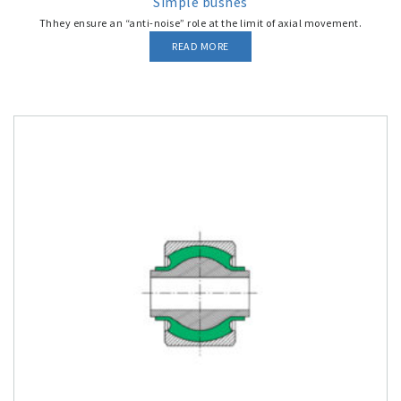
Simple bushes
Thhey ensure an “anti-noise” role at the limit of axial movement.
READ MORE