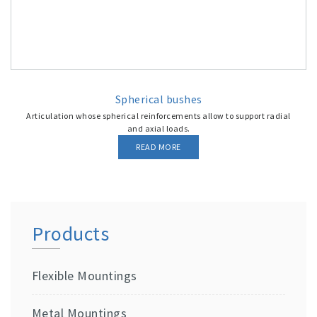
Spherical bushes
Articulation whose spherical reinforcements allow to support radial
and axial loads.
READ MORE
Products
Flexible Mountings
Metal Mountings