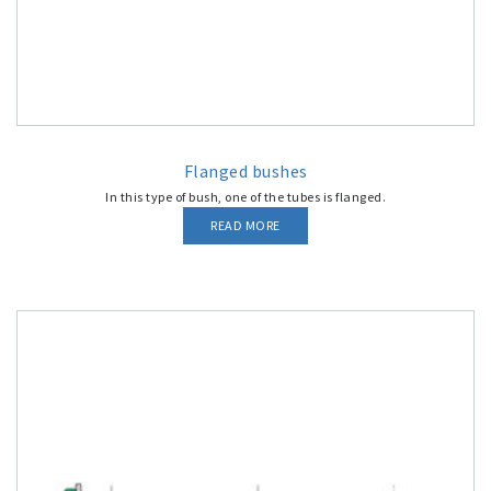
Flanged bushes
In this type of bush, one of the tubes is flanged.
READ MORE