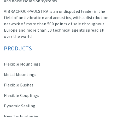
and noise isolation systems.
VIBRACHOC-PAULSTRA is an undisputed leader in the
field of antivibration and acoustics, with a distribution
network of more than 500 points of sale throughout
Europe and more than 50 technical agents spread all
over the world.
PRODUCTS
Flexible Mountings
Metal Mountings
Flexible Bushes
Flexible Couplings
Dynamic Sealing
New Technologies