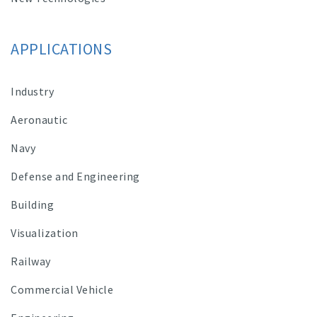
APPLICATIONS
Industry
Aeronautic
Navy
Defense and Engineering
Building
Visualization
Railway
Commercial Vehicle