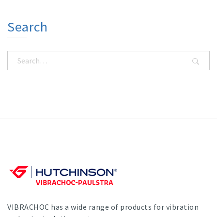
Search
VIBRACHOC has a wide range of products for vibration