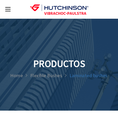
PRODUCTOS
Home
Flexible Bushes
Laminated bushes