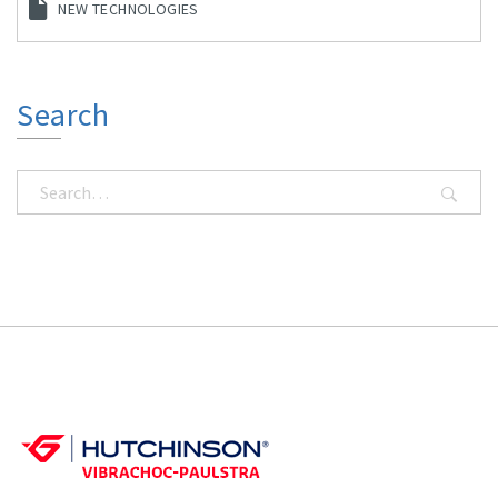
NEW TECHNOLOGIES
Search