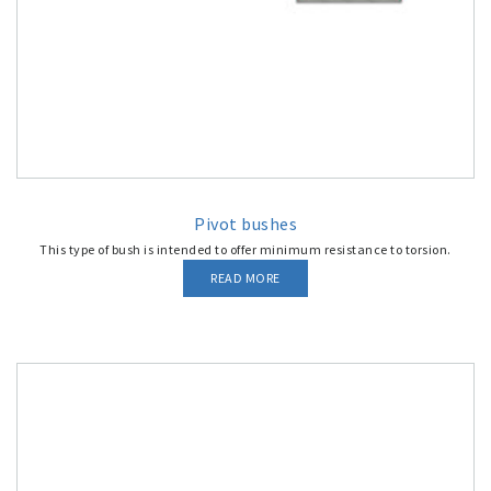
Pivot bushes
This type of bush is intended to offer minimum resistance to torsion.
READ MORE