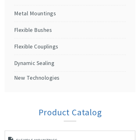
Metal Mountings
Flexible Bushes
Flexible Couplings
Dynamic Sealing
New Technologies
Product Catalog