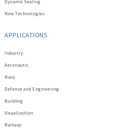
Dynamic Sealing
New Technologies
APPLICATIONS
Industry
Aeronautic
Navy
Defense and Engineering
Building
Visualization
Railway