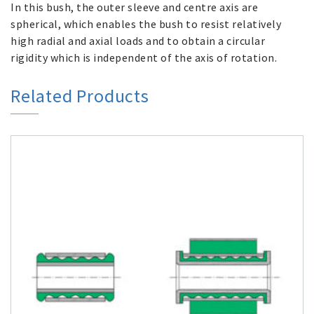
In this bush, the outer sleeve and centre axis are
spherical, which enables the bush to resist relatively
high radial and axial loads and to obtain a circular
rigidity which is independent of the axis of rotation.
Related Products