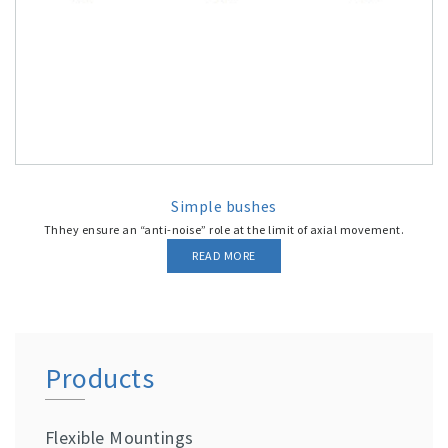
Simple bushes
Thhey ensure an “anti-noise” role at the limit of axial movement.
READ MORE
Products
Flexible Mountings