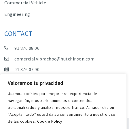
Commercial Vehicle
Engineering
CONTACT
91 876 08 06
comercial.vibrachoc@hutchinson.com
91 876 07 90
Sales, Technical Department and Administration
Valoramos tu privacidad
C/ Vereda de las Yeguas, s/n – Pol. Industrial. El
Usamos cookies para mejorar su experiencia de
Guijar – 28500 Arganda del Rey (Madrid)
navegación, mostrarle anuncios o contenidos
personalizados y analizar nuestro tráfico. Al hacer clic en
“Aceptar todo” usted da su consentimiento a nuestro uso
de las cookies.
Cookie Policy