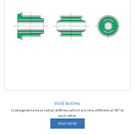
Void bushes
Is designed to have radial stiffness which are very different at 90° to
each other.
READ MORE