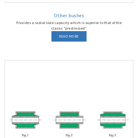
Other bushes
Provides a radial load capacity which is superior to that of the
classic “prestressed”.
READ MORE