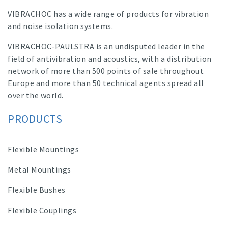
VIBRACHOC has a wide range of products for vibration
and noise isolation systems.
VIBRACHOC-PAULSTRA is an undisputed leader in the
field of antivibration and acoustics, with a distribution
network of more than 500 points of sale throughout
Europe and more than 50 technical agents spread all
over the world.
PRODUCTS
Flexible Mountings
Metal Mountings
Flexible Bushes
Flexible Couplings