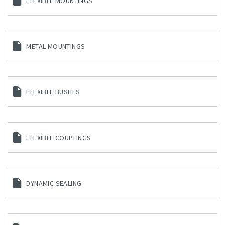
FLEXIBLE MOUNTINGS
METAL MOUNTINGS
FLEXIBLE BUSHES
FLEXIBLE COUPLINGS
DYNAMIC SEALING