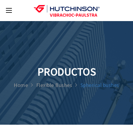
PRODUCTOS
Home
Flexible Bushes
Spherical bushes