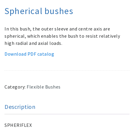
Spherical bushes
In this bush, the outer sleeve and centre axis are
spherical, which enables the bush to resist relatively
high radial and axial loads.
Download PDF catalog
Category:
Flexible Bushes
Description
SPHERIFLEX