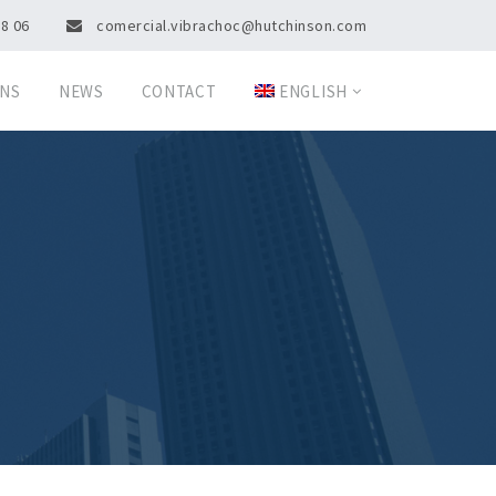
08 06
comercial.vibrachoc@hutchinson.com
ONS
NEWS
CONTACT
ENGLISH