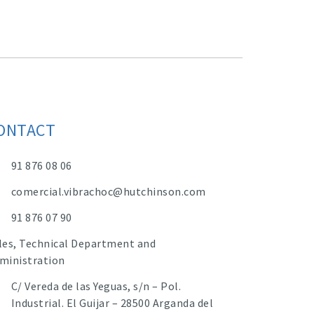
ONTACT
91 876 08 06
comercial.vibrachoc@hutchinson.com
91 876 07 90
les, Technical Department and
ministration
C/ Vereda de las Yeguas, s/n – Pol.
Industrial. El Guijar – 28500 Arganda del