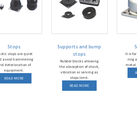
Stops
Supports and bump
S
stops
astic stops are quiet
It is f
d avoid hammering
ring 
Rubber blocks allowing
nd deterioration of
metal 
the absorption of shock,
equipment.
vibration or serving as
stops limit.
READ MORE
READ MORE