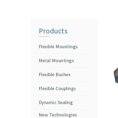
Products
Flexible Mountings
Metal Mountings
Flexible Bushes
Flexible Couplings
Dynamic Sealing
New Technologies