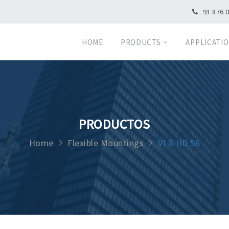
91 876 
HOME
PRODUCTS
APPLICATI
PRODUCTOS
Home
Flexible Mountings
V1B HD 56