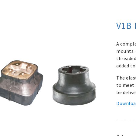
V1B 
A comple
mounts. 
threaded 
added to
The elas
to meet 
be delive
Downloa