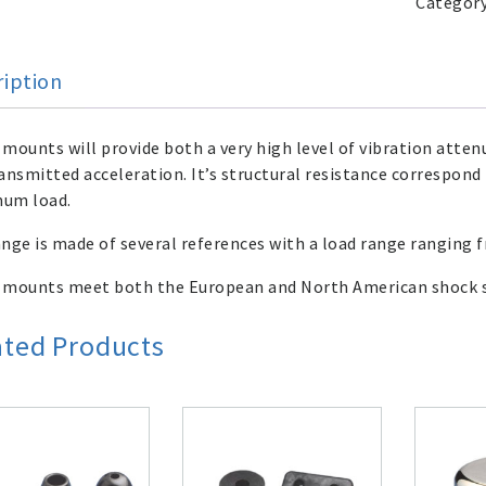
Categor
ription
mounts will provide both a very high level of vibration atten
ansmitted acceleration. It’s structural resistance correspond 
um load.
nge is made of several references with a load range ranging
 mounts meet both the European and North American shock s
ated Products