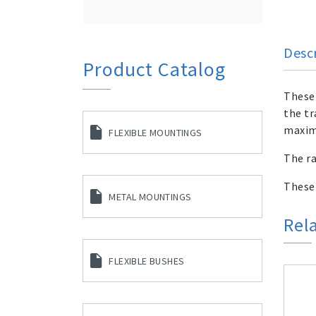
Desc
Product Catalog
These 
the tr
maxim
FLEXIBLE MOUNTINGS
The ra
These
METAL MOUNTINGS
Rel
FLEXIBLE BUSHES