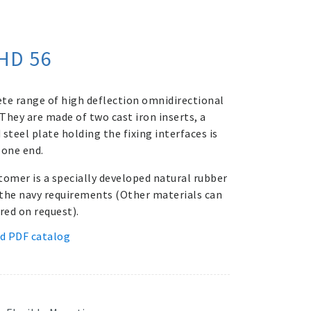
HD 56
te range of high deflection omnidirectional
They are made of two cast iron inserts, a
steel plate holding the fixing interfaces is
 one end.
tomer is a specially developed natural rubber
the navy requirements (Other materials can
red on request).
d PDF catalog