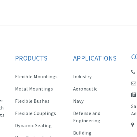
C
PRODUCTS
APPLICATIONS
Flexible Mountings
Industry
Metal Mountings
Aeronautic
er
Flexible Bushes
Navy
Sa
th
Flexible Couplings
Defense and
Ad
ts
Engineering
Dynamic Sealing
Building