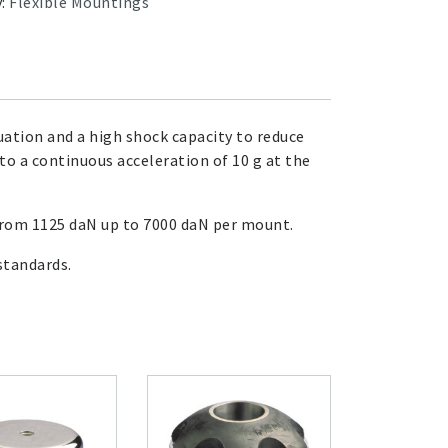
y:
Flexible Mountings
uation and a high shock capacity to reduce
to a continuous acceleration of 10 g at the
 from 1125 daN up to 7000 daN per mount.
tandards.