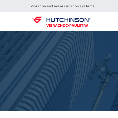
Vibration and noise isolation systems.