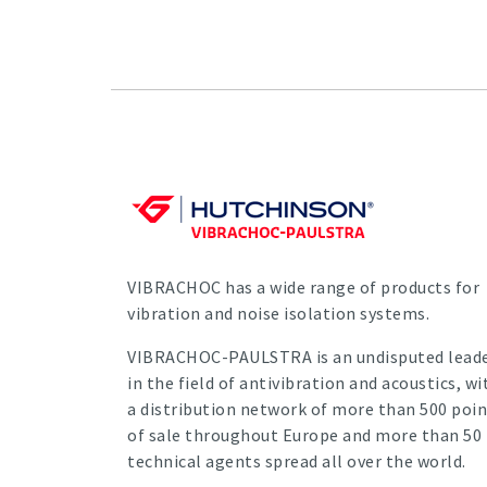
VIBRACHOC has a wide range of products for
vibration and noise isolation systems.
VIBRACHOC-PAULSTRA is an undisputed lead
in the field of antivibration and acoustics, wi
a distribution network of more than 500 poin
of sale throughout Europe and more than 50
technical agents spread all over the world.