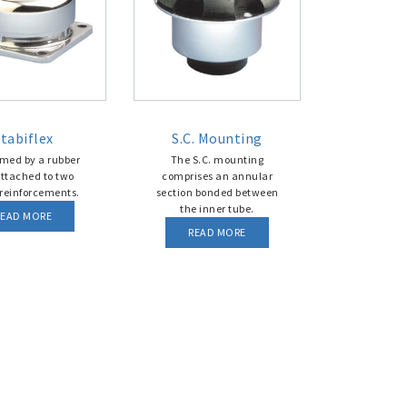
tabiflex
S.C. Mounting
ormed by a rubber
The S.C. mounting
attached to two
comprises an annular
reinforcements.
section bonded between
the inner tube.
READ MORE
READ MORE