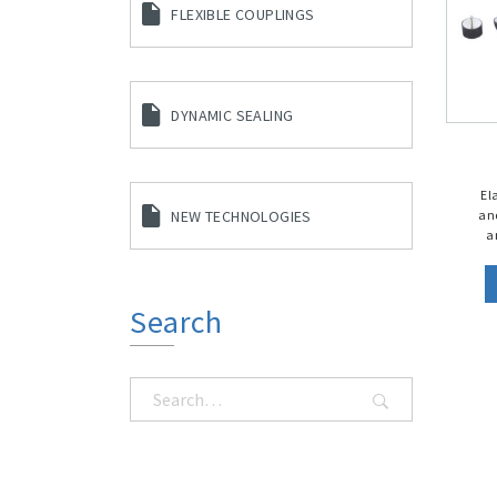
FLEXIBLE COUPLINGS
DYNAMIC SEALING
El
an
NEW TECHNOLOGIES
a
Search