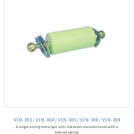
V1N-303 / V1N-304 / V1N-305 / V1N-306 / V1N-308
A single acting telescopic anti-vibration manufactured with a
helicoil spring.