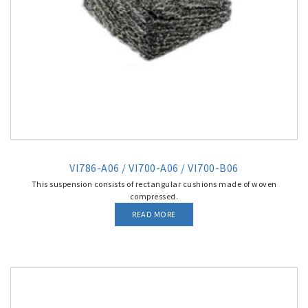
VI786-A06 / VI700-A06 / VI700-B06
This suspension consists of rectangular cushions made of woven
compressed.
READ MORE