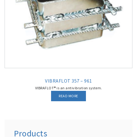
VIBRAFLOT 357 – 961
VIBRAFLOT® is an antivibration system.
READ MORE
Products