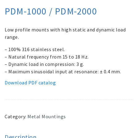
PDM-1000 / PDM-2000
Low profile mounts with high static and dynamic load
range.
– 100% 316 stainless steel.
– Natural frequency from 15 to 18 Hz.
– Dynamic load in compression: 3 g.
– Maximum sinusoidal input at resonance: ± 0.4 mm.
Download PDF catalog
Category:
Metal Mountings
Description