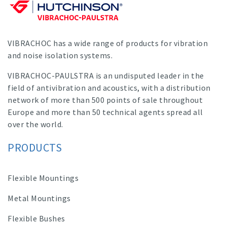
VIBRACHOC has a wide range of products for vibration
and noise isolation systems.
VIBRACHOC-PAULSTRA is an undisputed leader in the
field of antivibration and acoustics, with a distribution
network of more than 500 points of sale throughout
Europe and more than 50 technical agents spread all
over the world.
PRODUCTS
Flexible Mountings
Metal Mountings
Flexible Bushes