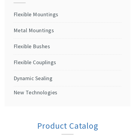
Flexible Mountings
Metal Mountings
Flexible Bushes
Flexible Couplings
Dynamic Sealing
New Technologies
Product Catalog