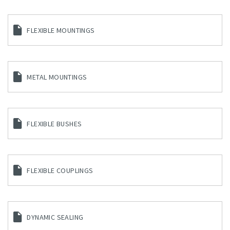
FLEXIBLE MOUNTINGS
METAL MOUNTINGS
FLEXIBLE BUSHES
FLEXIBLE COUPLINGS
DYNAMIC SEALING