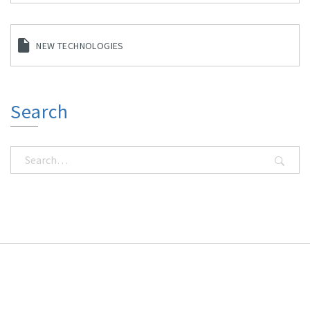
NEW TECHNOLOGIES
Search