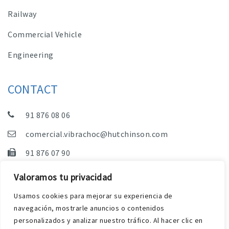
Railway
Commercial Vehicle
Engineering
CONTACT
91 876 08 06
comercial.vibrachoc@hutchinson.com
91 876 07 90
Sales, Technical Department and Administration
Valoramos tu privacidad
C/ Vereda de las Yeguas, s/n – Pol. Industrial. El
Usamos cookies para mejorar su experiencia de
Guijar – 28500 Arganda del Rey (Madrid)
navegación, mostrarle anuncios o contenidos
personalizados y analizar nuestro tráfico. Al hacer clic en