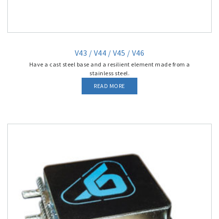
V43 / V44 / V45 / V46
Have a cast steel base and a resilient element made from a
stainless steel.
READ MORE