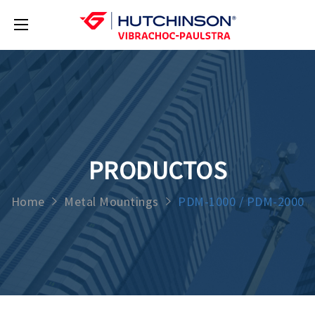
PRODUCTOS
Home
Metal Mountings
PDM-1000 / PDM-2000