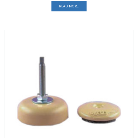
READ MORE