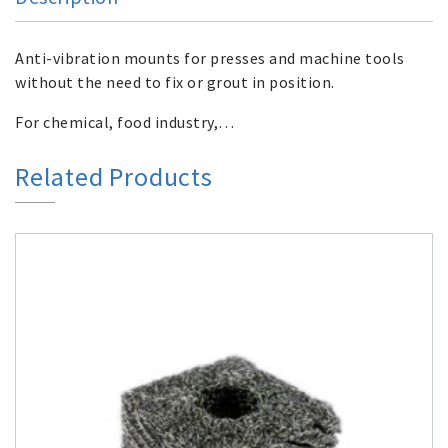
Anti-vibration mounts for presses and machine tools
without the need to fix or grout in position.
For chemical, food industry,…
Related Products