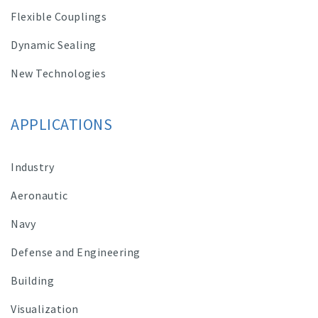
Flexible Couplings
Dynamic Sealing
New Technologies
APPLICATIONS
Industry
Aeronautic
Navy
Defense and Engineering
Building
Visualization