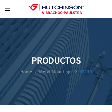
PRODUCTOS
Home
Metal Mountings
MV-70