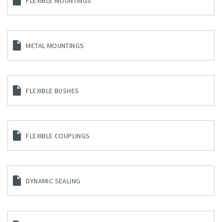
FLEXIBLE MOUNTINGS
METAL MOUNTINGS
FLEXIBLE BUSHES
FLEXIBLE COUPLINGS
DYNAMIC SEALING