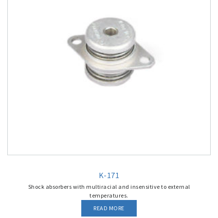
K-171
Shock absorbers with multiracial and insensitive to external
temperatures.
READ MORE