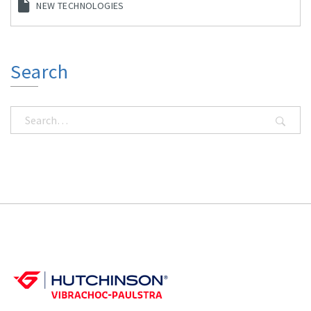
NEW TECHNOLOGIES
Search