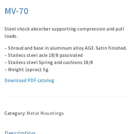
MV-70
Steel shock absorber supporting compression and pull
loads.
– Shroud and base in aluminum alloy AG3. Satin finished.
– Stailess steel axle 18/8 passivated
– Stailess steel Spring and cushions 18/8
– Weight (aprox): 5g
Download PDF catalog
Category:
Metal Mountings
Description