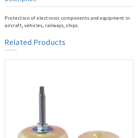
Protection of electronic components and equipment in
aircraft, vehicles, railways, ships.
Related Products