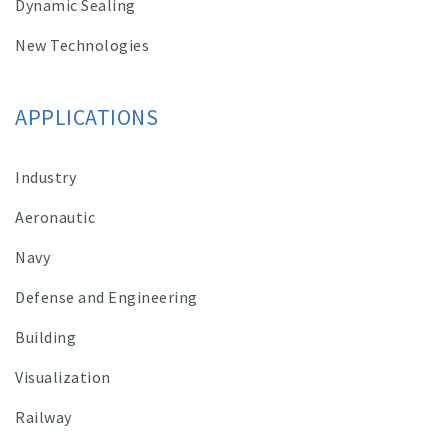
Dynamic Sealing
New Technologies
APPLICATIONS
Industry
Aeronautic
Navy
Defense and Engineering
Building
Visualization
Railway