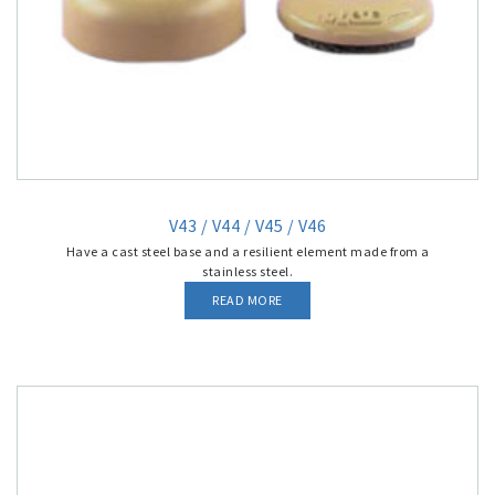
V43 / V44 / V45 / V46
Have a cast steel base and a resilient element made from a
stainless steel.
READ MORE