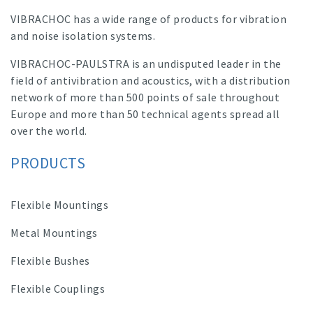
VIBRACHOC has a wide range of products for vibration
and noise isolation systems.
VIBRACHOC-PAULSTRA is an undisputed leader in the
field of antivibration and acoustics, with a distribution
network of more than 500 points of sale throughout
Europe and more than 50 technical agents spread all
over the world.
PRODUCTS
Flexible Mountings
Metal Mountings
Flexible Bushes
Flexible Couplings