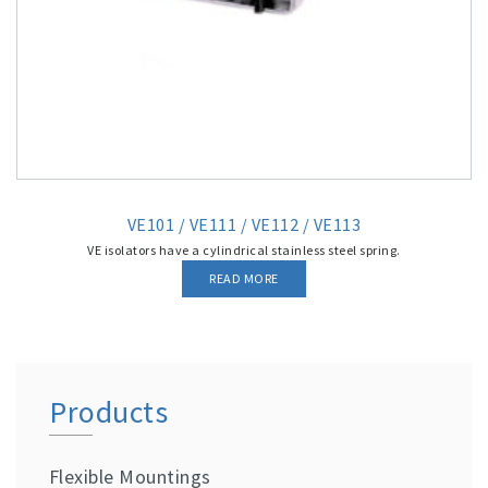
VE101 / VE111 / VE112 / VE113
VE isolators have a cylindrical stainless steel spring.
READ MORE
Products
Flexible Mountings