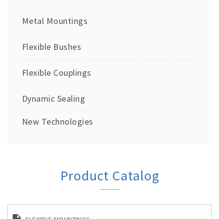
Metal Mountings
Flexible Bushes
Flexible Couplings
Dynamic Sealing
New Technologies
Product Catalog