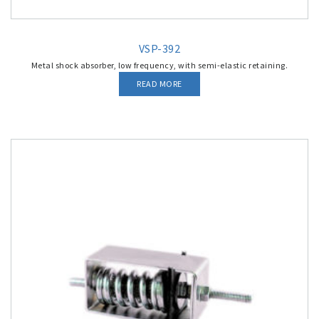
VSP-392
Metal shock absorber, low frequency, with semi-elastic retaining.
READ MORE