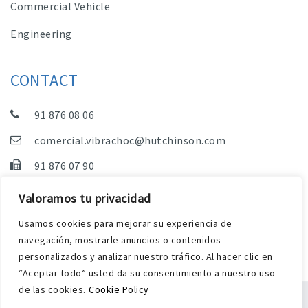
Commercial Vehicle
Engineering
CONTACT
91 876 08 06
comercial.vibrachoc@hutchinson.com
91 876 07 90
Sales, Technical Department and Administration
Valoramos tu privacidad
C/ Vereda de las Yeguas, s/n – Pol. Industrial. El
Usamos cookies para mejorar su experiencia de
Guijar – 28500 Arganda del Rey (Madrid)
navegación, mostrarle anuncios o contenidos
personalizados y analizar nuestro tráfico. Al hacer clic en
“Aceptar todo” usted da su consentimiento a nuestro uso
de las cookies.
Cookie Policy