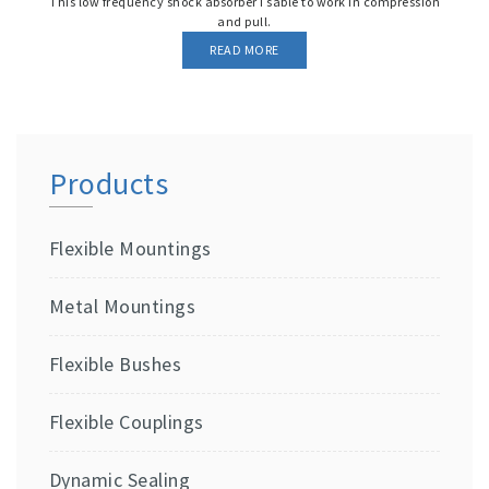
This low frequency shock absorber I sable to work in compression
and pull.
READ MORE
Products
Flexible Mountings
Metal Mountings
Flexible Bushes
Flexible Couplings
Dynamic Sealing