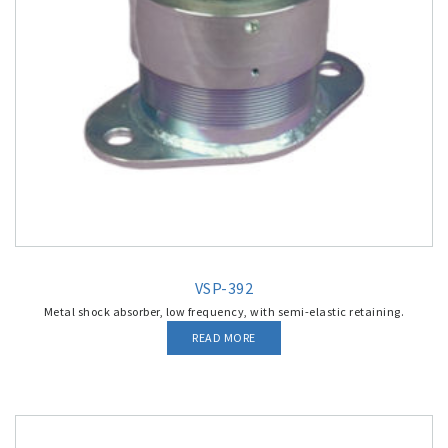
VSP-392
Metal shock absorber, low frequency, with semi-elastic retaining.
READ MORE