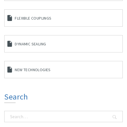
FLEXIBLE COUPLINGS
DYNAMIC SEALING
NEW TECHNOLOGIES
Search