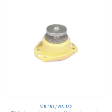
VIB-151 / VIB-152