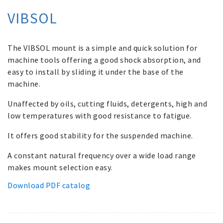
VIBSOL
The VIBSOL mount is a simple and quick solution for
machine tools offering a good shock absorption, and
easy to install by sliding it under the base of the
machine.
Unaffected by oils, cutting fluids, detergents, high and
low temperatures with good resistance to fatigue.
It offers good stability for the suspended machine.
A constant natural frequency over a wide load range
makes mount selection easy.
Download PDF catalog