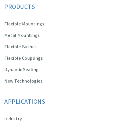
PRODUCTS
Flexible Mountings
Metal Mountings
Flexible Bushes
Flexible Couplings
Dynamic Sealing
New Technologies
APPLICATIONS
Industry