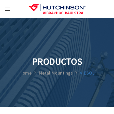
PRODUCTOS
Home
Metal Mountings
VIBSOL