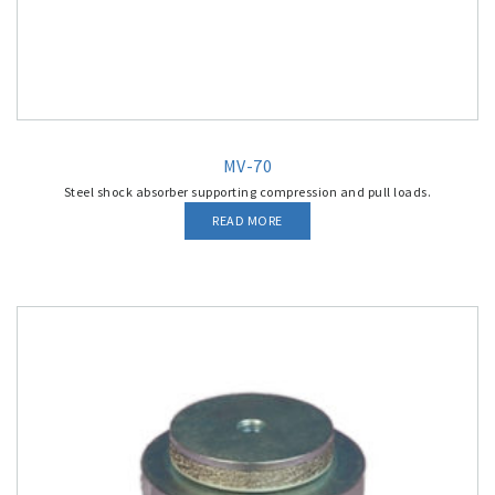
MV-70
Steel shock absorber supporting compression and pull loads.
READ MORE