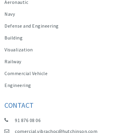
Aeronautic
Navy
Defense and Engineering
Building
Visualization
Railway
Commercial Vehicle
Engineering
CONTACT
91 876 08 06
comercial.vibrachoc@hutchinson.com