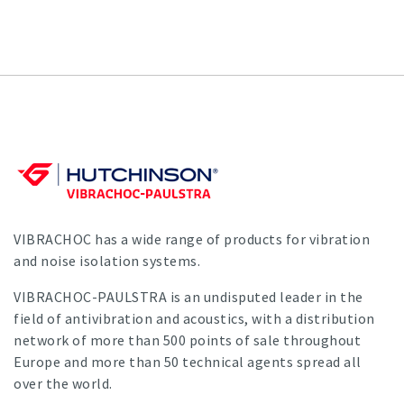
VIBRACHOC has a wide range of products for vibration
and noise isolation systems.
VIBRACHOC-PAULSTRA is an undisputed leader in the
field of antivibration and acoustics, with a distribution
network of more than 500 points of sale throughout
Europe and more than 50 technical agents spread all
over the world.