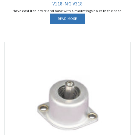
V118-MG V318
Have cast iron cover and base with 4 mountings holes in the base.
READ MORE