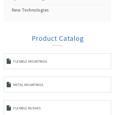
New Technologies
Product Catalog
FLEXIBLE MOUNTINGS
METAL MOUNTINGS
FLEXIBLE BUSHES