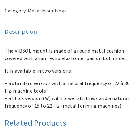
Category:
Metal Mountings
Description
The VIBSOL mount is made of a round metal cushion
covered with ananti-slip elastomer pad on both side.
It is available in two versions:
– a standard version with a natural frequency of 22 à 30
Hz(machine tools).
– a thick version (W) with lower stiffness and a natural
frequency of 15 to 22 Hz (metal forming machines).
Related Products