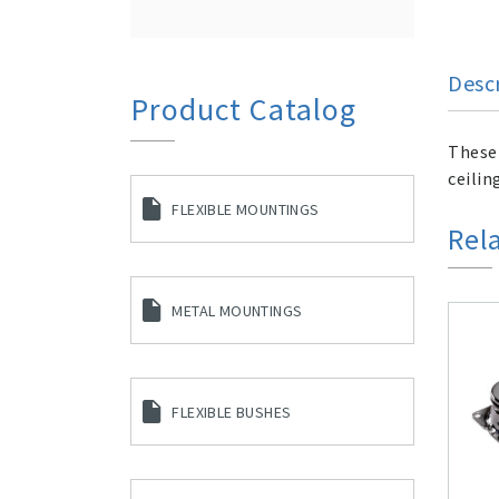
Desc
Product Catalog
These 
ceilin
FLEXIBLE MOUNTINGS
Rel
METAL MOUNTINGS
FLEXIBLE BUSHES