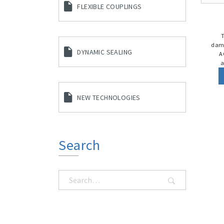
FLEXIBLE COUPLINGS
damp
DYNAMIC SEALING
A
a
NEW TECHNOLOGIES
Search