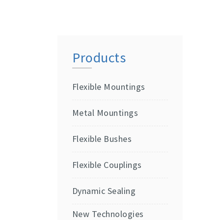
Products
Flexible Mountings
Metal Mountings
Flexible Bushes
Flexible Couplings
Dynamic Sealing
New Technologies