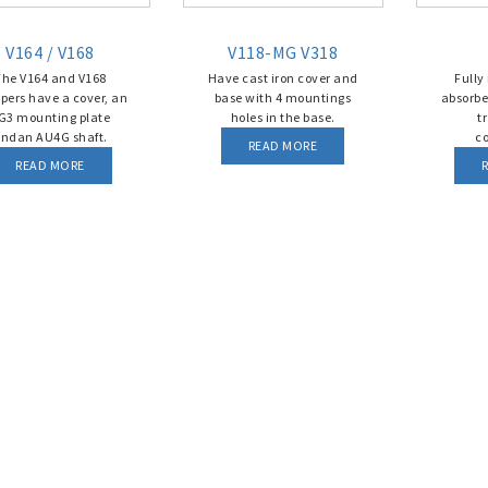
V164 / V168
V118-MG V318
The V164 and V168
Have cast iron cover and
Fully
ers have a cover, an
base with 4 mountings
absorbe
G3 mounting plate
holes in the base.
t
ndan AU4G shaft.
c
READ MORE
READ MORE