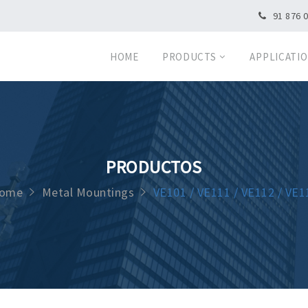
91 876 
HOME
PRODUCTS
APPLICATI
PRODUCTOS
ome
Metal Mountings
VE101 / VE111 / VE112 / VE1