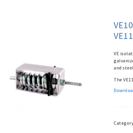
VE10
VE1
VE isolat
galvaniz
and stee
The VE112
Downloa
Categor