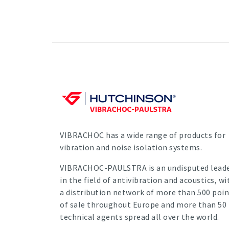
VIBRACHOC has a wide range of products for
vibration and noise isolation systems.
VIBRACHOC-PAULSTRA is an undisputed lead
in the field of antivibration and acoustics, wi
a distribution network of more than 500 poin
of sale throughout Europe and more than 50
technical agents spread all over the world.