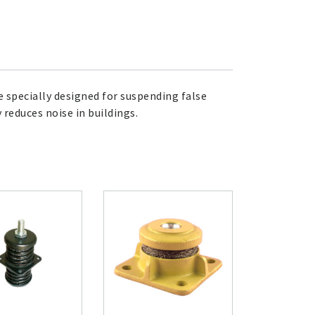
e specially designed for suspending false
 reduces noise in buildings.