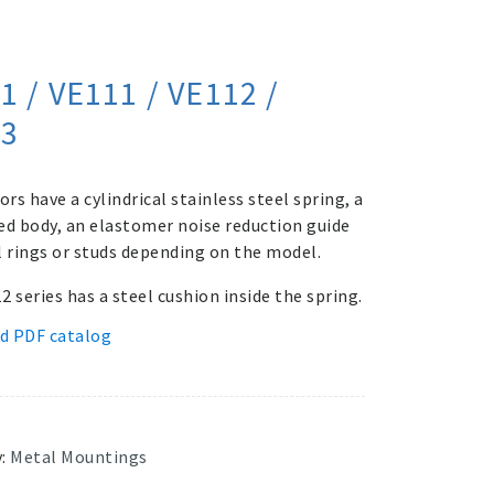
1 / VE111 / VE112 /
13
ors have a cylindrical stainless steel spring, a
ed body, an elastomer noise reduction guide
l rings or studs depending on the model.
 series has a steel cushion inside the spring.
d PDF catalog
y:
Metal Mountings