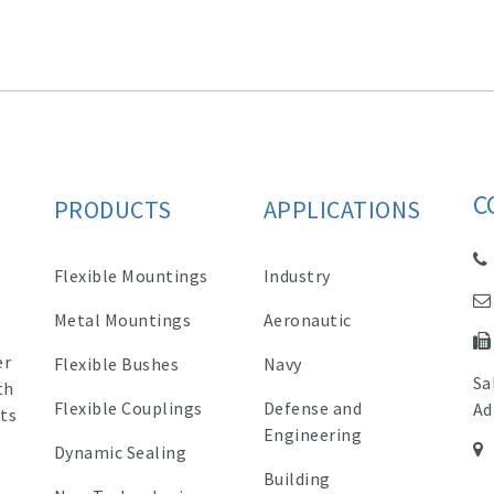
C
PRODUCTS
APPLICATIONS
Flexible Mountings
Industry
Metal Mountings
Aeronautic
er
Flexible Bushes
Navy
Sa
th
Flexible Couplings
Defense and
Ad
ts
Engineering
Dynamic Sealing
Building