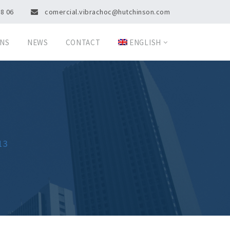
08 06
comercial.vibrachoc@hutchinson.com
ONS
NEWS
CONTACT
ENGLISH
13