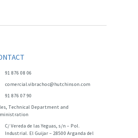
ONTACT
91 876 08 06
comercial.vibrachoc@hutchinson.com
91 876 07 90
les, Technical Department and
ministration
C/ Vereda de las Yeguas, s/n – Pol.
Industrial. El Guijar – 28500 Arganda del