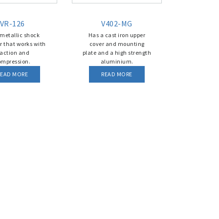
VR-126
V402-MG
 metallic shock
Has a cast iron upper
r that works with
cover and mounting
raction and
plate and a high strength
ompression.
aluminium.
READ MORE
READ MORE