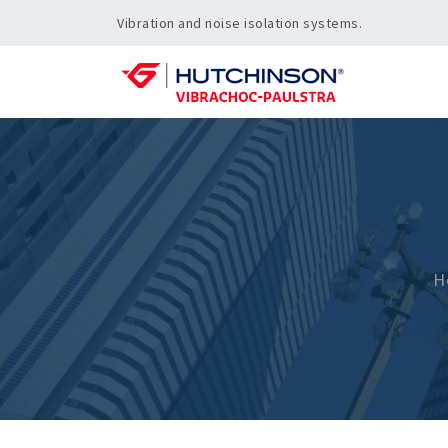
Vibration and noise isolation systems.
H