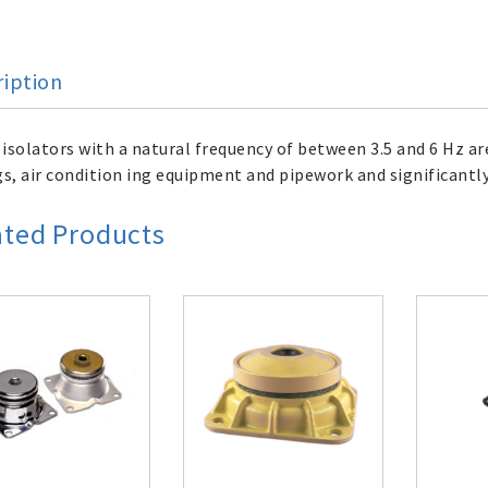
ription
isolators with a natural frequency of between 3.5 and 6 Hz ar
gs, air condition ing equipment and pipework and significantly
ated Products