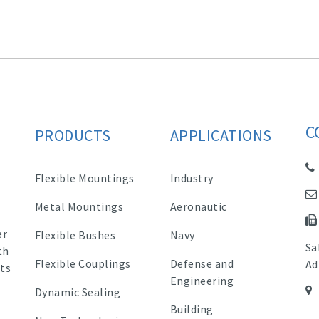
C
PRODUCTS
APPLICATIONS
Flexible Mountings
Industry
Metal Mountings
Aeronautic
er
Flexible Bushes
Navy
Sa
th
Flexible Couplings
Defense and
Ad
ts
Engineering
Dynamic Sealing
Building