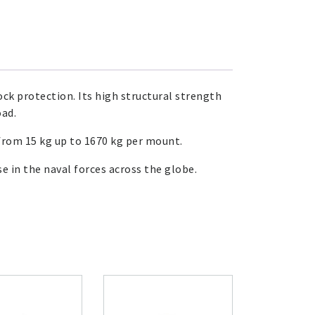
ck protection. Its high structural strength
oad.
from 15 kg up to 1670 kg per mount.
 in the naval forces across the globe.