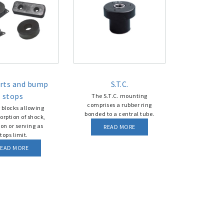
rts and bump
S.T.C.
stops
The S.T.C. mounting
comprises a rubber ring
 blocks allowing
bonded to a central tube.
orption of shock,
ion or serving as
READ MORE
tops limit.
READ MORE