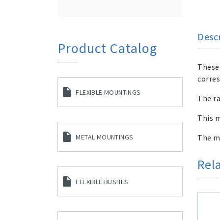
Desc
Product Catalog
These 
corres
FLEXIBLE MOUNTINGS
The ra
This m
The me
METAL MOUNTINGS
Rel
FLEXIBLE BUSHES