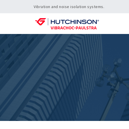
Vibration and noise isolation systems.