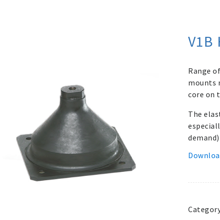
V1B 
Range of
mounts m
core on t
The elas
especial
demand)
Downloa
Categor