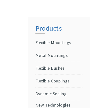
Products
Flexible Mountings
Metal Mountings
Flexible Bushes
Flexible Couplings
Dynamic Sealing
New Technologies