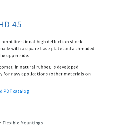
HD 45
 omnidirectional high deflection shock
ade with a square base plate and a threaded
he upper side.
tomer, in natural rubber, is developed
ly for navy applications (other materials on
.
d PDF catalog
y:
Flexible Mountings