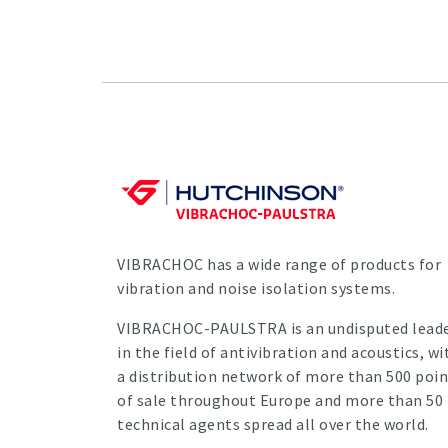
VIBRACHOC has a wide range of products for
vibration and noise isolation systems.
VIBRACHOC-PAULSTRA is an undisputed lead
in the field of antivibration and acoustics, wi
a distribution network of more than 500 poin
of sale throughout Europe and more than 50
technical agents spread all over the world.