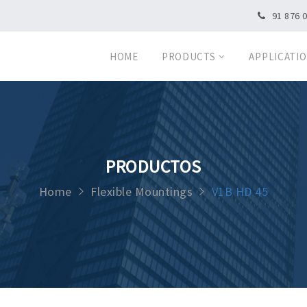
91 876 
HOME
PRODUCTS
APPLICATI
PRODUCTOS
Home
Flexible Mountings
V1B HD 45