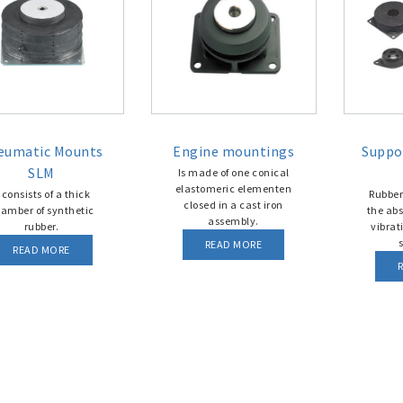
eumatic Mounts
Engine mountings
Suppo
SLM
Is made of one conical
elastomeric elementen
t consists of a thick
Rubber
closed in a cast iron
amber of synthetic
the abs
assembly.
rubber.
vibrat
s
READ MORE
READ MORE