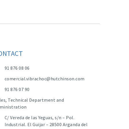
ONTACT
91 876 08 06
comercial.vibrachoc@hutchinson.com
91 876 07 90
les, Technical Department and
ministration
C/ Vereda de las Yeguas, s/n – Pol.
Industrial. El Guijar – 28500 Arganda del