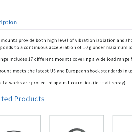
ription
mounts provide both high level of vibration isolation and sho
ponds to a continuous acceleration of 10 g under maximum l
nge includes 17 different mounts covering a wide load range 
ount meets the latest US and European shock standards in use
talworks are protected against corrosion (ie. : salt spray).
ated Products