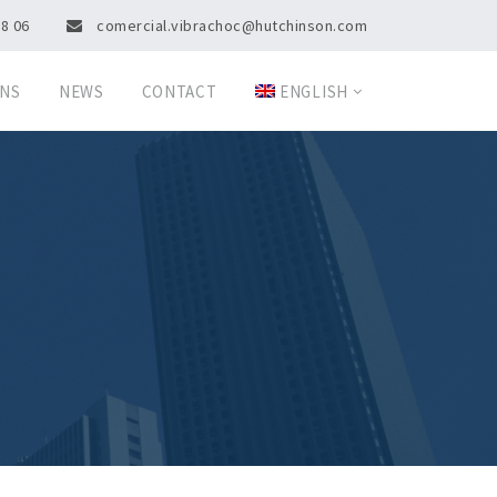
08 06
comercial.vibrachoc@hutchinson.com
ONS
NEWS
CONTACT
ENGLISH