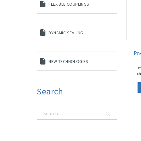
FLEXIBLE COUPLINGS
DYNAMIC SEALING
Pn
NEW TECHNOLOGIES
I
ch
Search