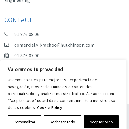
Engineering
CONTACT
91 876 08 06
comercial.vibrachoc@hutchinson.com
91 876 07 90
Sales, Technical Department and Administration
Valoramos tu privacidad
C/ Vereda de las Yeguas, s/n – Pol. Industrial. El
Usamos cookies para mejorar su experiencia de
Guijar – 28500 Arganda del Rey (Madrid)
navegación, mostrarle anuncios o contenidos
personalizados y analizar nuestro tráfico. Al hacer clic en
“Aceptar todo” usted da su consentimiento a nuestro uso
de las cookies.
Cookie Policy
Legal Notice
Privacy and Cookies Policy
Personalizar
Rechazar todo
Aceptar todo
Web by Harry Soul