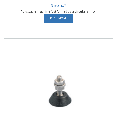
Nivofix®
Adjustable machine foot formed by a circular armor.
READ MORE