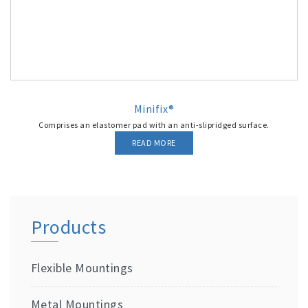
Minifix®
Comprises an elastomer pad with an anti-slipridged surface.
READ MORE
Products
Flexible Mountings
Metal Mountings