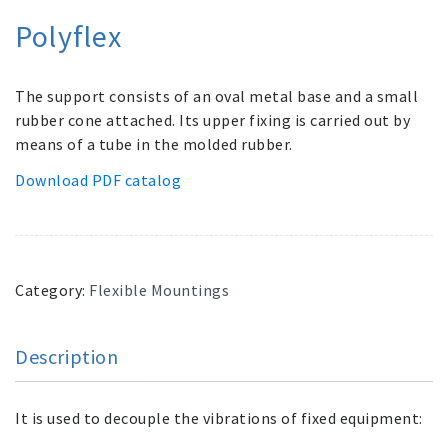
Polyflex
The support consists of an oval metal base and a small
rubber cone attached. Its upper fixing is carried out by
means of a tube in the molded rubber.
Download PDF catalog
Category:
Flexible Mountings
Description
It is used to decouple the vibrations of fixed equipment: