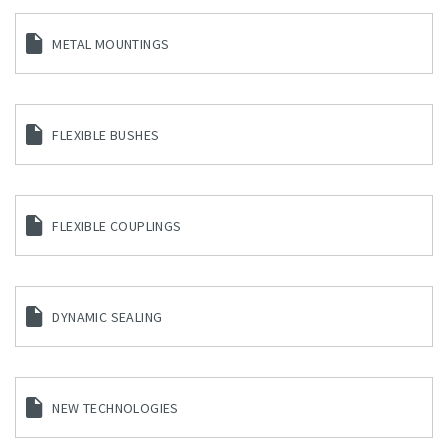
METAL MOUNTINGS
FLEXIBLE BUSHES
FLEXIBLE COUPLINGS
DYNAMIC SEALING
NEW TECHNOLOGIES