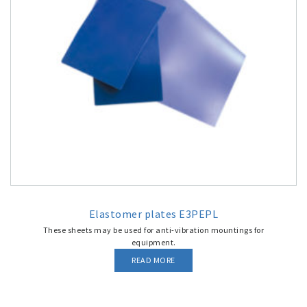
Elastomer plates E3PEPL
These sheets may be used for anti-vibration mountings for
equipment.
READ MORE