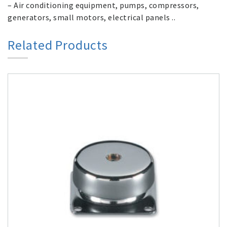
– Air conditioning equipment, pumps, compressors,
generators, small motors, electrical panels ..
Related Products