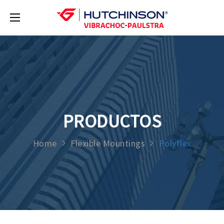
PRODUCTOS
Home
Flexible Mountings
Polyflex