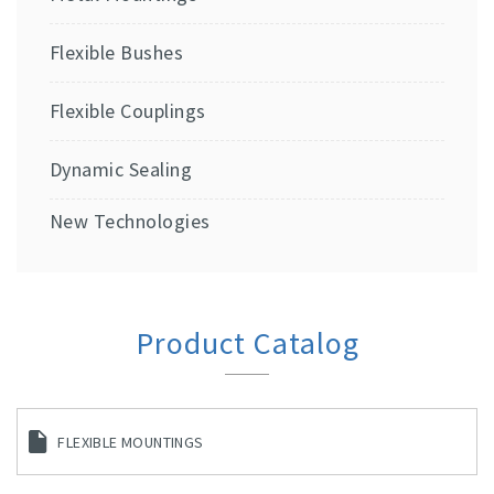
Flexible Bushes
Flexible Couplings
Dynamic Sealing
New Technologies
Product Catalog
FLEXIBLE MOUNTINGS