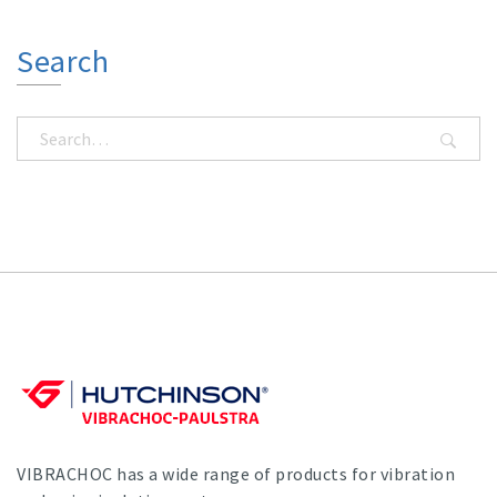
Search
VIBRACHOC has a wide range of products for vibration