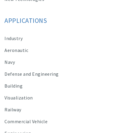
APPLICATIONS
Industry
Aeronautic
Navy
Defense and Engineering
Building
Visualization
Railway
Commercial Vehicle