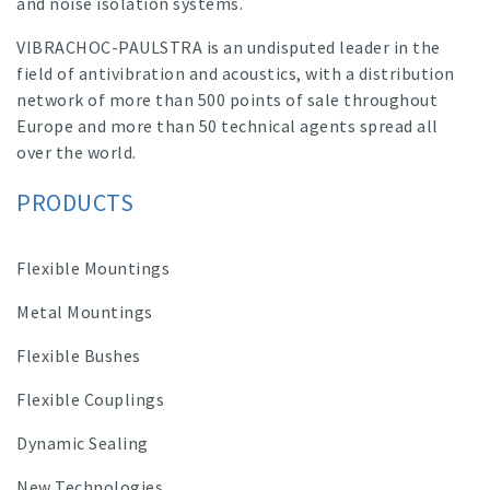
and noise isolation systems.
VIBRACHOC-PAULSTRA is an undisputed leader in the
field of antivibration and acoustics, with a distribution
network of more than 500 points of sale throughout
Europe and more than 50 technical agents spread all
over the world.
PRODUCTS
Flexible Mountings
Metal Mountings
Flexible Bushes
Flexible Couplings
Dynamic Sealing
New Technologies