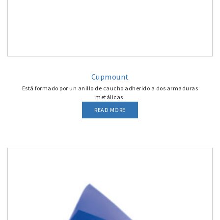
Cupmount
Está formado por un anillo de caucho adherido a dos armaduras
metálicas.
READ MORE