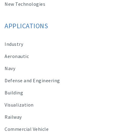
New Technologies
APPLICATIONS
Industry
Aeronautic
Navy
Defense and Engineering
Building
Visualization
Railway
Commercial Vehicle