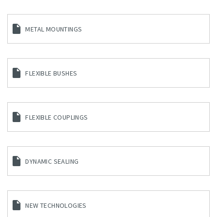
METAL MOUNTINGS
FLEXIBLE BUSHES
FLEXIBLE COUPLINGS
DYNAMIC SEALING
NEW TECHNOLOGIES