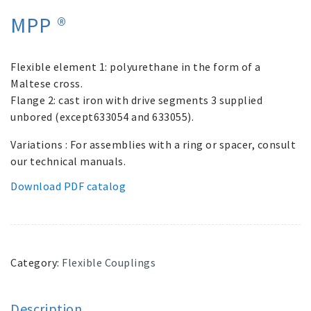
MPP ®
Flexible element 1: polyurethane in the form of a
Maltese cross.
Flange 2: cast iron with drive segments 3 supplied
unbored (except633054 and 633055).
Variations : For assemblies with a ring or spacer, consult
our technical manuals.
Download PDF catalog
Category:
Flexible Couplings
Description