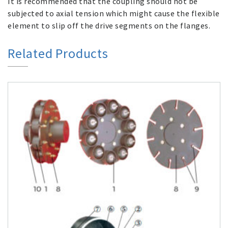
It is recommended that the coupling should not be
subjected to axial tension which might cause the flexible
element to slip off the drive segments on the flanges.
Related Products