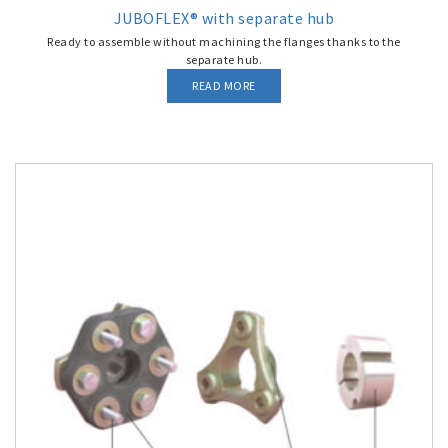
JUBOFLEX® with separate hub
Ready to assemble without machining the flanges thanks to the
separate hub.
READ MORE