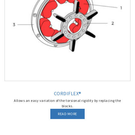
CORDIFLEX®
Allows an easy variation of the torsional rigidity by replacing the
blocks.
READ MORE