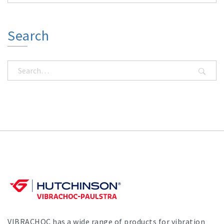
Search
VIBRACHOC has a wide range of products for vibration