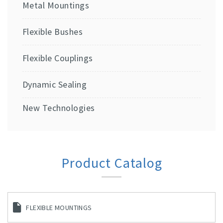
Metal Mountings
Flexible Bushes
Flexible Couplings
Dynamic Sealing
New Technologies
Product Catalog
FLEXIBLE MOUNTINGS