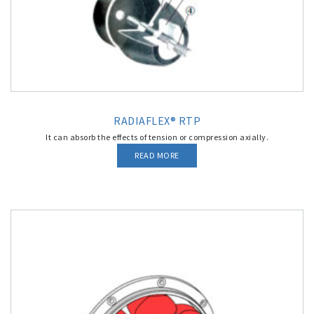
RADIAFLEX® RTP
It can absorb the effects of tension or compression axially.
READ MORE