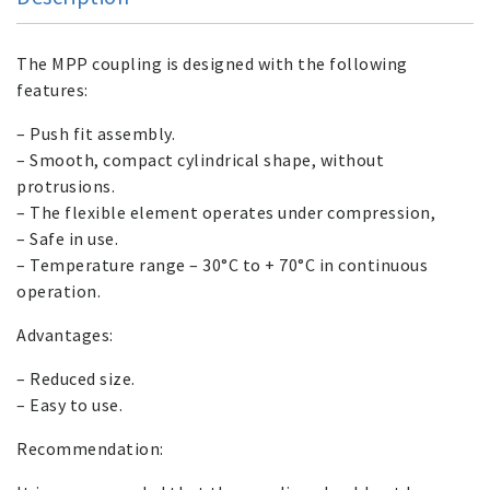
The MPP coupling is designed with the following
features:
– Push fit assembly.
– Smooth, compact cylindrical shape, without
protrusions.
– The flexible element operates under compression,
– Safe in use.
– Temperature range – 30°C to + 70°C in continuous
operation.
Advantages:
– Reduced size.
– Easy to use.
Recommendation: