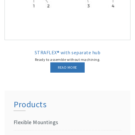
STRAFLEX® with separate hub
Ready to assemble without machining.
READ MORE
Products
Flexible Mountings