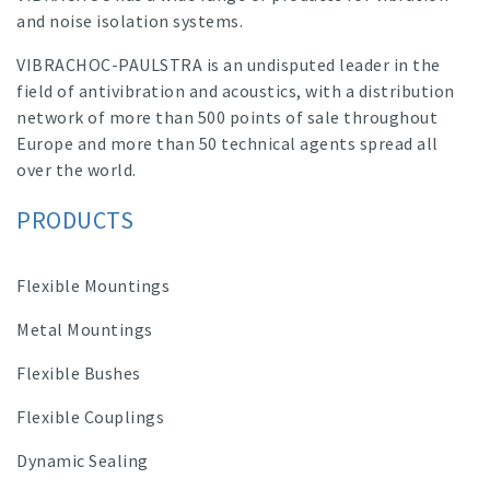
and noise isolation systems.
VIBRACHOC-PAULSTRA is an undisputed leader in the
field of antivibration and acoustics, with a distribution
network of more than 500 points of sale throughout
Europe and more than 50 technical agents spread all
over the world.
PRODUCTS
Flexible Mountings
Metal Mountings
Flexible Bushes
Flexible Couplings
Dynamic Sealing