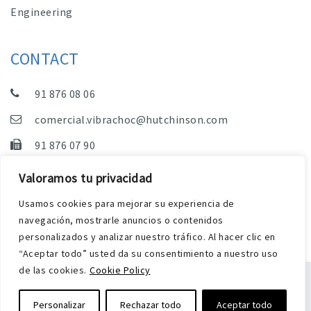
Engineering
CONTACT
91 876 08 06
comercial.vibrachoc@hutchinson.com
91 876 07 90
Sales, Technical Department and Administration
Valoramos tu privacidad
C/ Vereda de las Yeguas, s/n – Pol. Industrial. El
Usamos cookies para mejorar su experiencia de
Guijar – 28500 Arganda del Rey (Madrid)
navegación, mostrarle anuncios o contenidos
personalizados y analizar nuestro tráfico. Al hacer clic en
“Aceptar todo” usted da su consentimiento a nuestro uso
de las cookies.
Cookie Policy
Legal Notice
Privacy and Cookies Policy
Personalizar
Rechazar todo
Aceptar todo
Web by Harry Soul