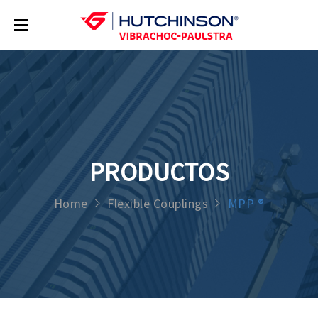
PRODUCTOS
Home
Flexible Couplings
MPP ®