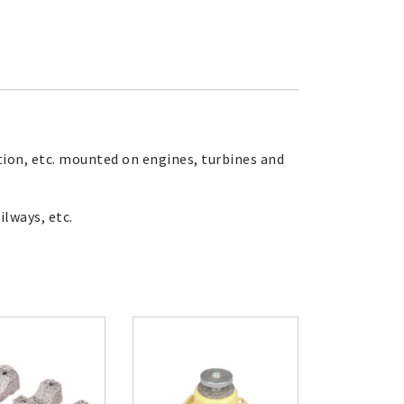
tion, etc. mounted on engines, turbines and
ilways, etc.