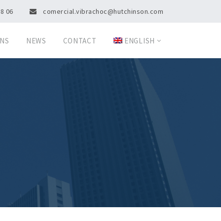
08 06
comercial.vibrachoc@hutchinson.com
ONS
NEWS
CONTACT
ENGLISH