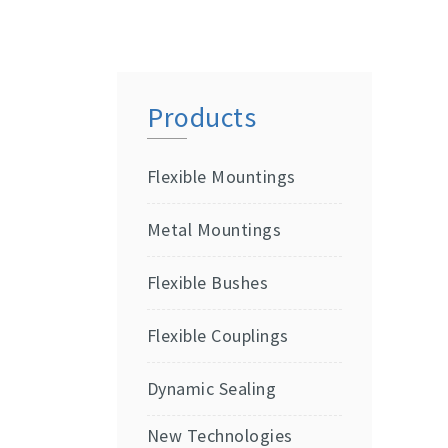
Products
Flexible Mountings
Metal Mountings
Flexible Bushes
Flexible Couplings
Dynamic Sealing
New Technologies