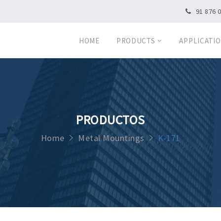
91 876 
HOME
PRODUCTS
APPLICATI
PRODUCTOS
Home
Metal Mountings
K-171