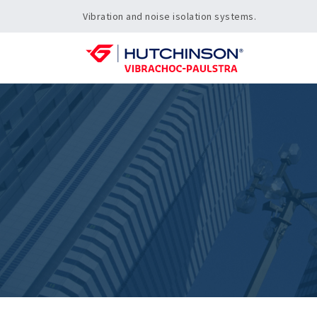
Vibration and noise isolation systems.