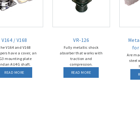
V164 / V168
VR-126
Metal
for
The V164 and V168
Fully metallic shock
ers have a cover, an
absorber that works with
Are mad
G3 mounting plate
traction and
steel 
ndan AU4G shaft.
compression.
READ MORE
READ MORE