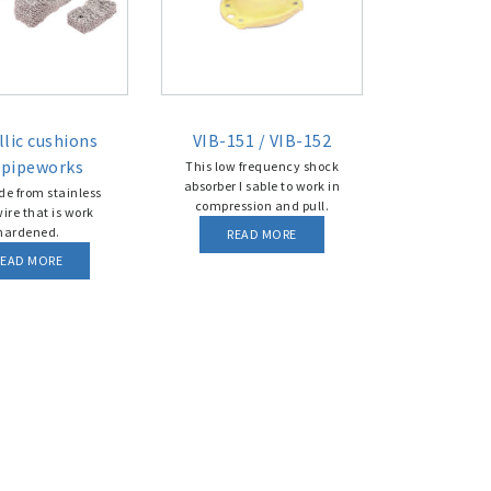
lic cushions
VIB-151 / VIB-152
 pipeworks
This low frequency shock
absorber I sable to work in
e from stainless
compression and pull.
wire that is work
hardened.
READ MORE
READ MORE