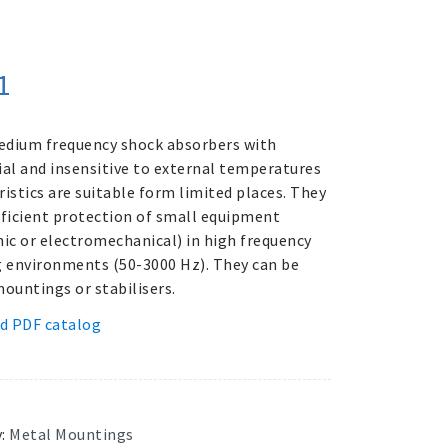
1
dium frequency shock absorbers with
ial and insensitive to external temperatures
ristics are suitable form limited places. They
fficient protection of small equipment
nic or electromechanical) in high frequency
g environments (50-3000 Hz). They can be
mountings or stabilisers.
d PDF catalog
y:
Metal Mountings