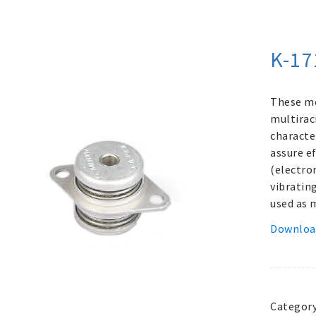
K-17
These me
multirac
characte
assure e
(electro
vibratin
used as 
Downloa
Categor