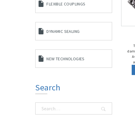
FLEXIBLE COUPLINGS
DYNAMIC SEALING
damp
A
NEW TECHNOLOGIES
a
Search