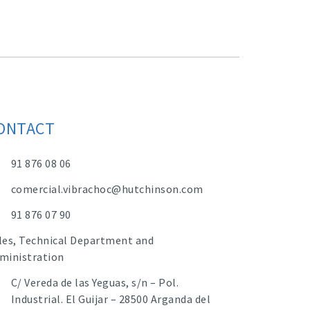
ONTACT
91 876 08 06
comercial.vibrachoc@hutchinson.com
91 876 07 90
les, Technical Department and
ministration
C/ Vereda de las Yeguas, s/n – Pol.
Industrial. El Guijar – 28500 Arganda del