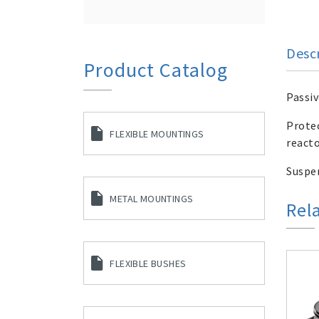
Desc
Product Catalog
Passiv
Protec
FLEXIBLE MOUNTINGS
reacto
Suspen
METAL MOUNTINGS
Rel
FLEXIBLE BUSHES