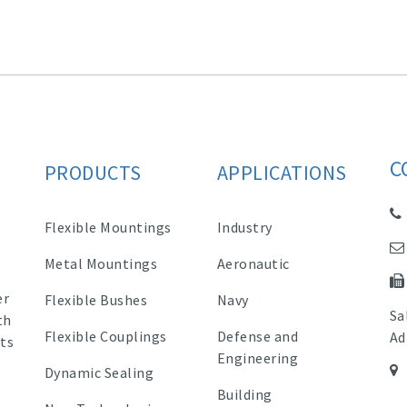
C
PRODUCTS
APPLICATIONS
Flexible Mountings
Industry
Metal Mountings
Aeronautic
er
Flexible Bushes
Navy
Sa
th
Flexible Couplings
Defense and
Ad
ts
Engineering
Dynamic Sealing
Building