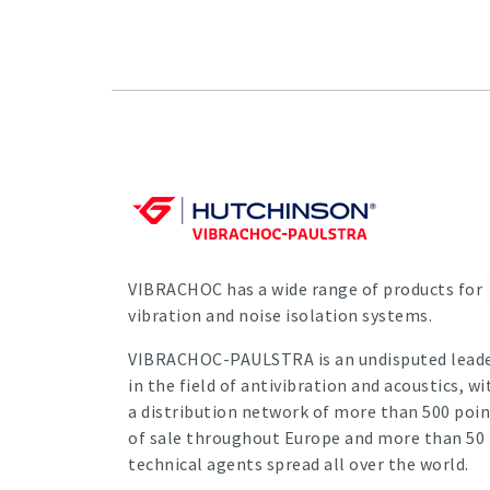
VIBRACHOC has a wide range of products for
vibration and noise isolation systems.
VIBRACHOC-PAULSTRA is an undisputed lead
in the field of antivibration and acoustics, wi
a distribution network of more than 500 poin
of sale throughout Europe and more than 50
technical agents spread all over the world.