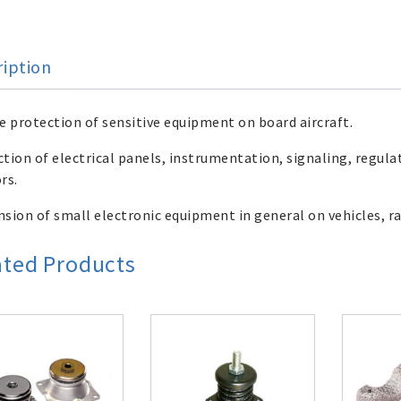
ription
e protection of sensitive equipment on board aircraft.
tion of electrical panels, instrumentation, signaling, regula
rs.
sion of small electronic equipment in general on vehicles, ra
ated Products