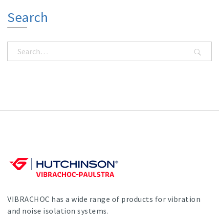
Search
VIBRACHOC has a wide range of products for vibration
and noise isolation systems.