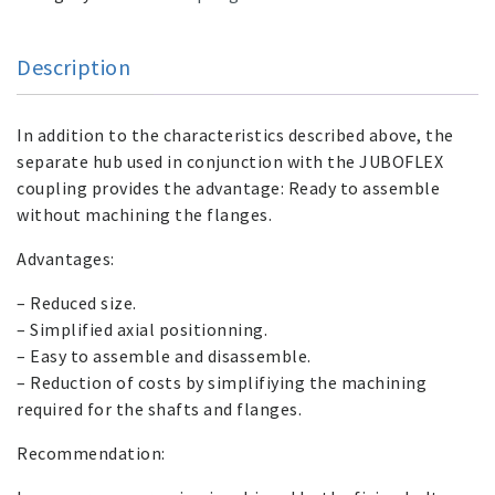
Description
In addition to the characteristics described above, the
separate hub used in conjunction with the JUBOFLEX
coupling provides the advantage: Ready to assemble
without machining the flanges.
Advantages:
– Reduced size.
– Simplified axial positionning.
– Easy to assemble and disassemble.
– Reduction of costs by simplifiying the machining
required for the shafts and flanges.
Recommendation: