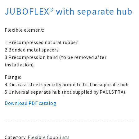
JUBOFLEX® with separate hub
Flexible element:
1 Precompressed natural rubber.­
2 Bonded metal spacers.
3 Precompression band (to be removed after
installation).
Flange:
4 Die-cast steel specially bored to fit the separate hub.
5 Universal separate hub (not supplied by PAULSTRA).
Download PDF catalog
Category:
Flexible Couplings