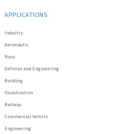
APPLICATIONS
Industry
Aeronautic
Navy
Defense and Engineering
Building
Visualization
Railway
Commercial Vehicle
Engineering