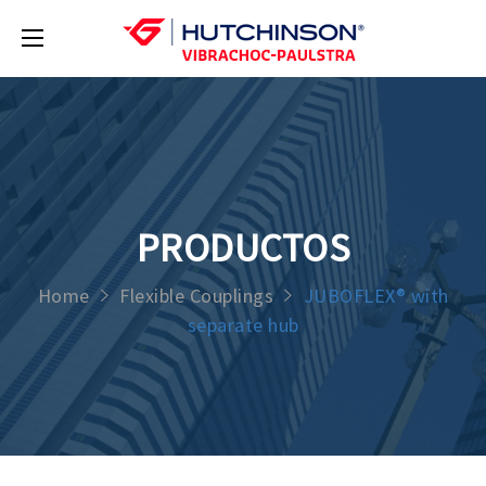
PRODUCTOS
Home
Flexible Couplings
JUBOFLEX® with
separate hub