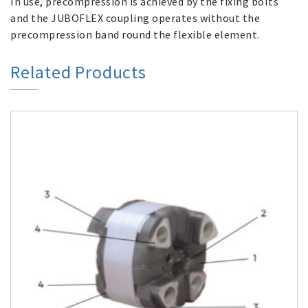
In use, precompression is achieved by the fixing bolts
and the JUBOFLEX coupling operates without the
precompression band round the flexible element.
Related Products