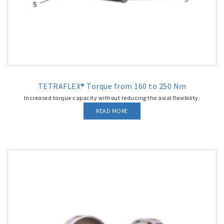
TETRAFLEX® Torque from 160 to 250 Nm
Increased torque capacity without reducing the axial flexibility.
READ MORE