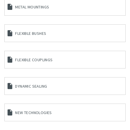
METAL MOUNTINGS
FLEXIBLE BUSHES
FLEXIBLE COUPLINGS
DYNAMIC SEALING
NEW TECHNOLOGIES