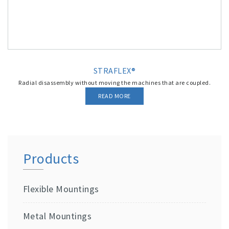
STRAFLEX®
Radial disassembly without moving the machines that are coupled.
READ MORE
Products
Flexible Mountings
Metal Mountings