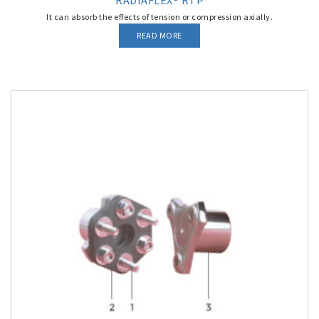
RADIAFLEX® RTP
It can absorb the effects of tension or compression axially.
READ MORE