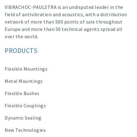
VIBRACHOC-PAULSTRA is an undisputed leader in the
field of antivibration and acoustics, with a distribution
network of more than 500 points of sale throughout
Europe and more than 50 technical agents spread all
over the world.
PRODUCTS
Flexible Mountings
Metal Mountings
Flexible Bushes
Flexible Couplings
Dynamic Sealing
New Technologies