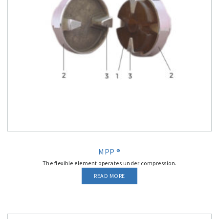
MPP ®
The flexible element operates under compression.
READ MORE