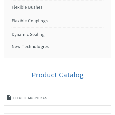
Flexible Bushes
Flexible Couplings
Dynamic Sealing
New Technologies
Product Catalog
FLEXIBLE MOUNTINGS