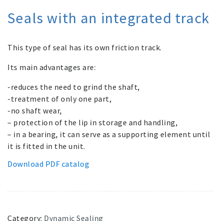
Seals with an integrated track
This type of seal has its own friction track.
Its main advantages are:
-reduces the need to grind the shaft,
-treatment of only one part,
-no shaft wear,
– protection of the lip in storage and handling,
– in a bearing, it can serve as a supporting element until
it is fitted in the unit.
Download PDF catalog
Category:
Dynamic Sealing