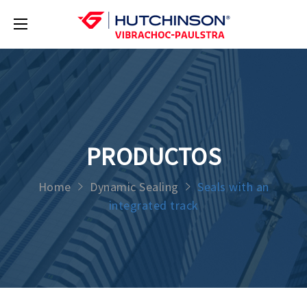
PRODUCTOS
Home
Dynamic Sealing
Seals with an
integrated track