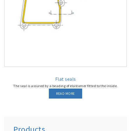
Flat seals
The seal is assured by a beading of elastomer fitted to the inside.
READ MORE
Products