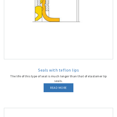
Seals with teflon lips
The life of this type of seal is much longer than that of elastomer lip
seals.
READ MORE