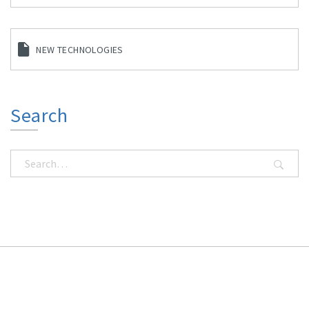
NEW TECHNOLOGIES
Search