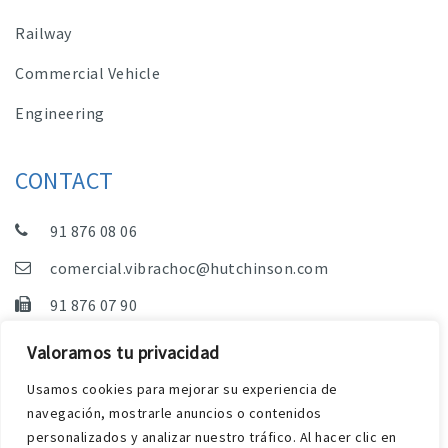
Railway
Commercial Vehicle
Engineering
CONTACT
91 876 08 06
comercial.vibrachoc@hutchinson.com
91 876 07 90
Sales, Technical Department and Administration
Valoramos tu privacidad
C/ Vereda de las Yeguas, s/n – Pol. Industrial. El
Usamos cookies para mejorar su experiencia de
Guijar – 28500 Arganda del Rey (Madrid)
navegación, mostrarle anuncios o contenidos
personalizados y analizar nuestro tráfico. Al hacer clic en