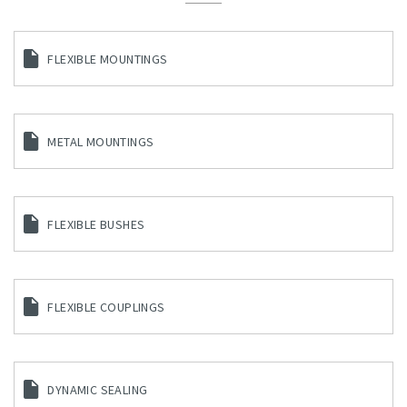
FLEXIBLE MOUNTINGS
METAL MOUNTINGS
FLEXIBLE BUSHES
FLEXIBLE COUPLINGS
DYNAMIC SEALING