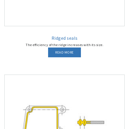
Ridged seals
The efficiency of the ridge increases with its size.
READ MORE