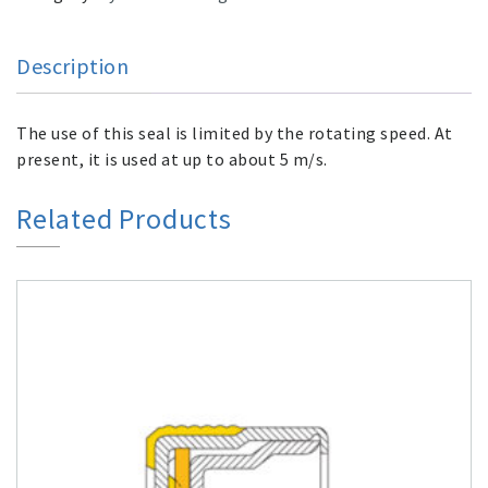
Description
The use of this seal is limited by the rotating speed. At
present, it is used at up to about 5 m/s.
Related Products