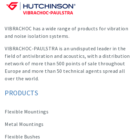
VIBRACHOC has a wide range of products for vibration
and noise isolation systems.
VIBRACHOC-PAULSTRA is an undisputed leader in the
field of antivibration and acoustics, with a distribution
network of more than 500 points of sale throughout
Europe and more than 50 technical agents spread all
over the world.
PRODUCTS
Flexible Mountings
Metal Mountings
Flexible Bushes