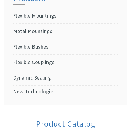
Flexible Mountings
Metal Mountings
Flexible Bushes
Flexible Couplings
Dynamic Sealing
New Technologies
Product Catalog