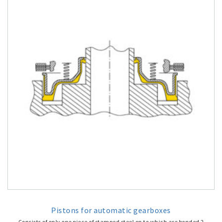
Pistons for automatic gearboxes
Consists of only one piece of stamped steel on to which are bonded 2