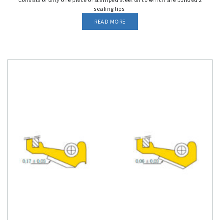
sealing lips.
READ MORE