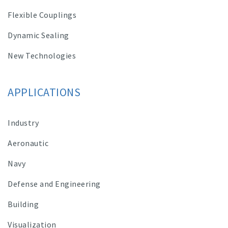
Flexible Couplings
Dynamic Sealing
New Technologies
APPLICATIONS
Industry
Aeronautic
Navy
Defense and Engineering
Building
Visualization