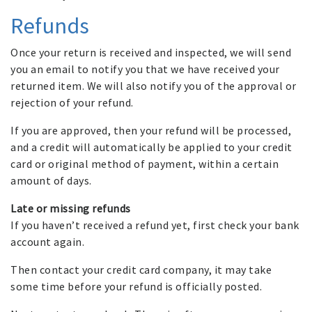
Refunds
Once your return is received and inspected, we will send
you an email to notify you that we have received your
returned item. We will also notify you of the approval or
rejection of your refund.
If you are approved, then your refund will be processed,
and a credit will automatically be applied to your credit
card or original method of payment, within a certain
amount of days.
Late or missing refunds
If you haven’t received a refund yet, first check your bank
account again.
Then contact your credit card company, it may take
some time before your refund is officially posted.