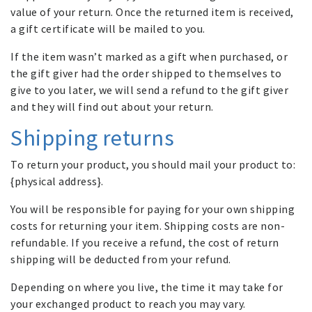
value of your return. Once the returned item is received,
a gift certificate will be mailed to you.
If the item wasn’t marked as a gift when purchased, or
the gift giver had the order shipped to themselves to
give to you later, we will send a refund to the gift giver
and they will find out about your return.
Shipping returns
To return your product, you should mail your product to:
{physical address}.
You will be responsible for paying for your own shipping
costs for returning your item. Shipping costs are non-
refundable. If you receive a refund, the cost of return
shipping will be deducted from your refund.
Depending on where you live, the time it may take for
your exchanged product to reach you may vary.