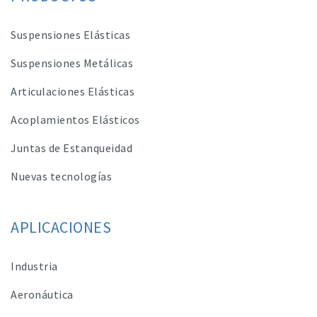
Suspensiones Elásticas
Suspensiones Metálicas
Articulaciones Elásticas
Acoplamientos Elásticos
Juntas de Estanqueidad
Nuevas tecnologías
APLICACIONES
Industria
Aeronáutica