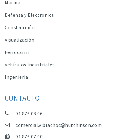
Marina
Defensa y Electrónica
Construcción
Visualización
Ferrocarril
Vehículos Industriales
Ingeniería
CONTACTO
91 876 08 06
comercial.vibrachoc@hutchinson.com
91 876 07 90