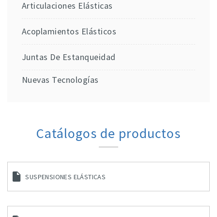
Articulaciones Elásticas
Acoplamientos Elásticos
Juntas De Estanqueidad
Nuevas Tecnologías
Catálogos de productos
SUSPENSIONES ELÁSTICAS