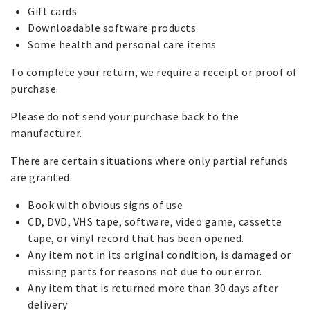
Gift cards
Downloadable software products
Some health and personal care items
To complete your return, we require a receipt or proof of
purchase.
Please do not send your purchase back to the
manufacturer.
There are certain situations where only partial refunds
are granted:
Book with obvious signs of use
CD, DVD, VHS tape, software, video game, cassette
tape, or vinyl record that has been opened.
Any item not in its original condition, is damaged or
missing parts for reasons not due to our error.
Any item that is returned more than 30 days after
delivery