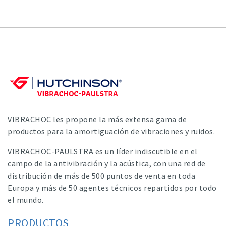
VIBRACHOC les propone la más extensa gama de
productos para la amortiguación de vibraciones y ruidos.
VIBRACHOC-PAULSTRA es un líder indiscutible en el
campo de la antivibración y la acústica, con una red de
distribución de más de 500 puntos de venta en toda
Europa y más de 50 agentes técnicos repartidos por todo
el mundo.
PRODUCTOS