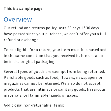
This is a sample page.
Overview
Our refund and returns policy lasts 30 days. If 30 days
have passed since your purchase, we can’t offer you a full
refund or exchange.
To be eligible for a return, your item must be unused and
in the same condition that you received it. It must also
be in the original packaging.
Several types of goods are exempt from being returned.
Perishable goods such as food, flowers, newspapers or
magazines cannot be returned. We also do not accept
products that are intimate or sanitary goods, hazardous
materials, or flammable liquids or gases.
Additional non-returnable items: