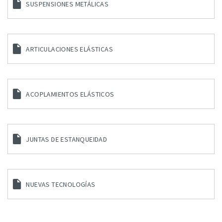
SUSPENSIONES METÁLICAS
ARTICULACIONES ELÁSTICAS
ACOPLAMIENTOS ELÁSTICOS
JUNTAS DE ESTANQUEIDAD
NUEVAS TECNOLOGÍAS