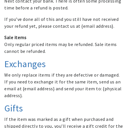
Next contact your bank. There is often some processing
time before a refund is posted.
If you’ve done all of this and you still have not received
your refund yet, please contact us at {email address}.
Sale items
Only regular priced items may be refunded. Sale items
cannot be refunded.
Exchanges
We only replace items if they are defective or damaged.
If you need to exchange it for the same item, send us an
email at {email address} and send your item to: {physical
address}.
Gifts
If the item was marked as a gift when purchased and
shipped directly to you, you’ll receive a gift credit for the