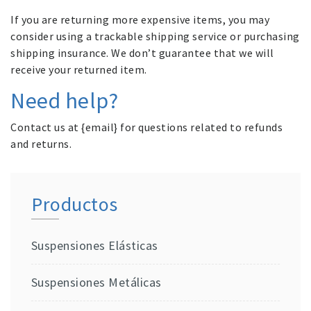
If you are returning more expensive items, you may
consider using a trackable shipping service or purchasing
shipping insurance. We don’t guarantee that we will
receive your returned item.
Need help?
Contact us at {email} for questions related to refunds
and returns.
Productos
Suspensiones Elásticas
Suspensiones Metálicas