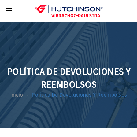
POLÍTICA DE DEVOLUCIONES Y
REEMBOLSOS
Inicio
Política De Devoluciones Y Reembolsos